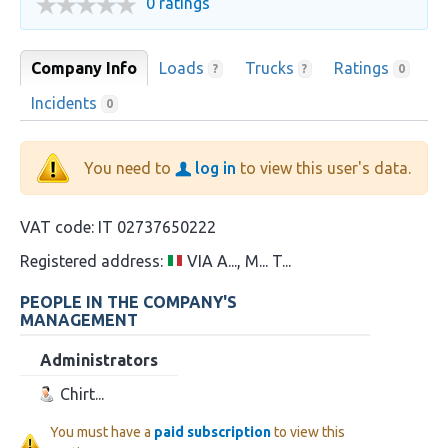
0 ratings
Company Info
Loads
Trucks
Ratings
?
?
0
Incidents
0
You need to
log in
to view this user's data.
VAT code:
IT 02737650222
Registered address:
VIA A..., M... T...
PEOPLE IN THE COMPANY'S
MANAGEMENT
Administrators
Chirt...
You must have a
paid subscription
to view this