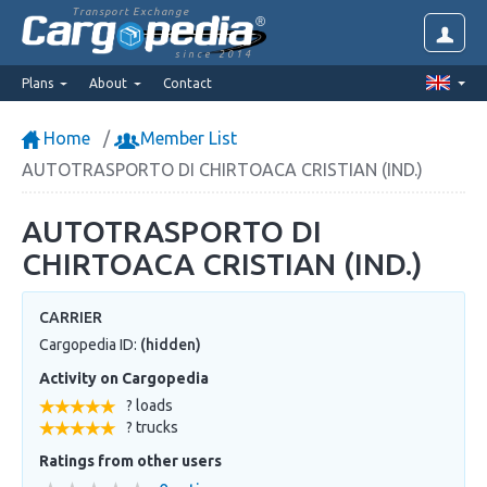
Transport Exchange
since 2014
Plans
About
Contact
Home
Member List
AUTOTRASPORTO DI CHIRTOACA CRISTIAN (IND.)
AUTOTRASPORTO DI
CHIRTOACA CRISTIAN (IND.)
CARRIER
Cargopedia ID:
(hidden)
Activity on Cargopedia
? loads
? trucks
Ratings from other users