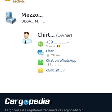
section.
Mezzo...
DEGA..., M... T...
Chirt...
(Owner)
+39 ... ... ....
Speaks:
Chat
Offline
Chat on WhatsApp
+39 ... ... ....
chirt...@...
Cargopedia is a registered trademark of Cargopedia SRL