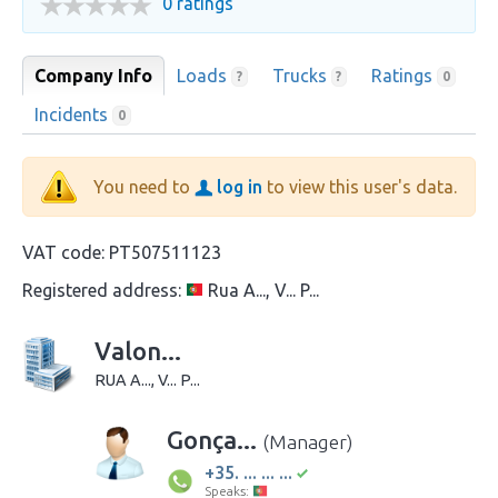
0 ratings
Company Info
Loads
Trucks
Ratings
?
?
0
Incidents
0
You need to
log in
to view this user's data.
VAT code:
PT507511123
Registered address:
Rua A..., V... P...
Valon...
RUA A..., V... P...
Gonça...
(Manager)
+35. ... ... ...
Speaks: