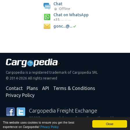
Chat
Offline
Chat on WhatsApp
+35. ... ... ...
gonc...@...
Cargopedia is a registered trademark of Cargopedia SRL
© 2014-2026 All rights reserved
Contact
Plans
API
Terms & Conditions
Privacy Policy
Cargopedia Freight Exchange
25,337 carriers and shippers from all over the world are
This website uses cookies to ensure you get the best
trusting our services
Close
experience on Cargopedia!
Privacy Policy