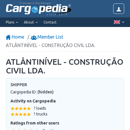
Transport Exchange
since 2014
Plans
About
Contact
Home
Member List
ATLÂNTINÍVEL - CONSTRUÇÃO CIVIL LDA.
ATLÂNTINÍVEL - CONSTRUÇÃO
CIVIL LDA.
SHIPPER
Cargopedia ID:
(hidden)
Activity on Cargopedia
? loads
? trucks
Ratings from other users