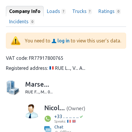
Company Info
Loads
Trucks
Ratings
?
?
0
Incidents
0
You need to
log in
to view this user's data.
VAT code:
FR77917800765
Registered address:
RUE L..., V... A...
Marse...
RUE F..., M... 0...
Nicol...
(Owner)
+33 . .. .. .. ..
Speaks:
Chat
Offline