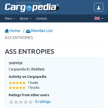
Transport Exchange
since 2014
Plans
About
Contact
Home
Member List
ASS ENTROPIES
ASS ENTROPIES
SHIPPER
Cargopedia ID:
(hidden)
Activity on Cargopedia
? loads
? trucks
Ratings from other users
0 ratings