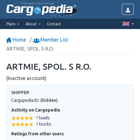
Transport Exchange
since 2014
Plans
About
Contact
Home
Member List
ARTMIE, SPOL. S R.O.
ARTMIE, SPOL. S R.O.
(Inactive account)
SHIPPER
Cargopedia ID:
(hidden)
Activity on Cargopedia
? loads
? trucks
Ratings from other users