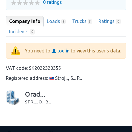
0 ratings
Company Info
Loads
Trucks
Ratings
?
?
0
Incidents
0
You need to
log in
to view this user's data.
VAT code:
SK2022320355
Registered address:
Stroj..., S... P...
Orad...
STR...., O... B...