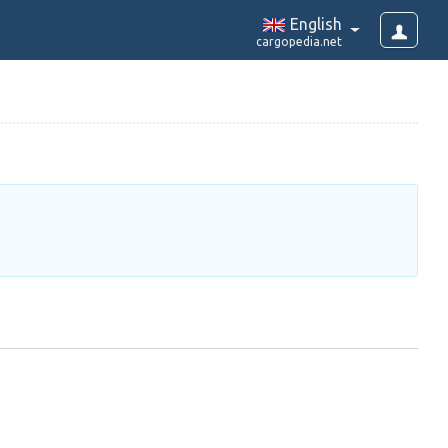
English
cargopedia.net