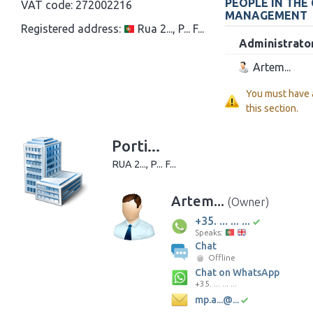
PEOPLE IN THE
VAT code:
272002216
MANAGEMENT
Registered address:
Rua 2..., P... F...
Administrato
Artem...
You must have
this section.
Porti...
RUA 2..., P... F...
Artem...
(Owner)
+35. ... ... ...
Speaks:
Chat
Offline
Chat on WhatsApp
+35. ... ... ...
mp.a...@...