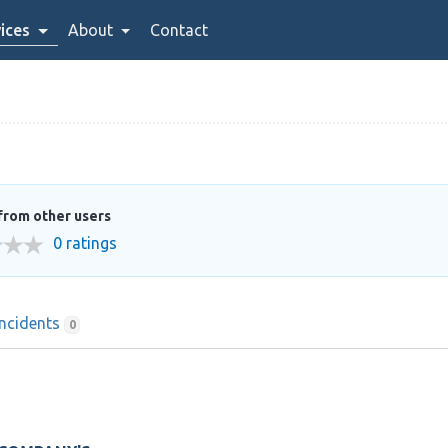
ices
About
Contact
from other users
0 ratings
Incidents
0