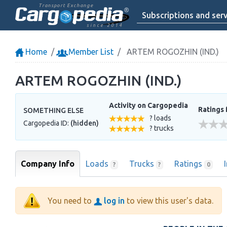
Transport Exchange
Subscriptions and serv
since 2014
Home
Member List
ARTEM ROGOZHIN (IND.)
ARTEM ROGOZHIN (IND.)
Activity on Cargopedia
Ratings 
SOMETHING ELSE
? loads
Cargopedia ID:
(hidden)
? trucks
Company Info
Loads
Trucks
Ratings
?
?
0
You need to
log in
to view this user's data.