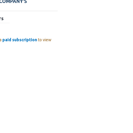
 COMPANY'S
rs
 a
paid subscription
to view