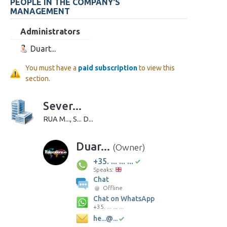
PEOPLE IN THE COMPANY'S
MANAGEMENT
Administrators
Duart...
You must have a
paid subscription
to view this
section.
Sever...
RUA M..., S... D...
Duar...
(Owner)
+35. ... ... ...
Speaks:
Chat
Offline
Chat on WhatsApp
+35. ... ... ...
he...@...