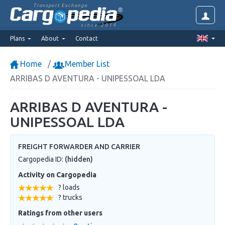
Transport Exchange
since 2014
Plans
About
Contact
Home
Member List
ARRIBAS D AVENTURA - UNIPESSOAL LDA
ARRIBAS D AVENTURA -
UNIPESSOAL LDA
FREIGHT FORWARDER AND CARRIER
Cargopedia ID:
(hidden)
Activity on Cargopedia
? loads
? trucks
Ratings from other users