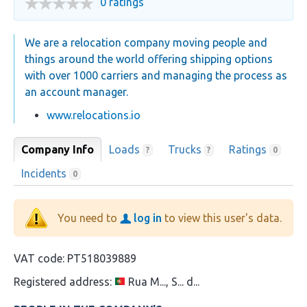
0 ratings
We are a relocation company moving people and
things around the world offering shipping options
with over 1000 carriers and managing the process as
an account manager.
www.relocations.io
Company Info
Loads
Trucks
Ratings
?
?
0
Incidents
0
You need to
log in
to view this user's data.
VAT code:
PT518039889
Registered address:
Rua M..., S... d...