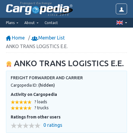
Transport Exchange
since 2014
Plans
About
Contact
Home
Member List
ANKO TRANS LOGISTICS E.E.
ANKO TRANS LOGISTICS E.E.
FREIGHT FORWARDER AND CARRIER
Cargopedia ID:
(hidden)
Activity on Cargopedia
? loads
? trucks
Ratings from other users
0 ratings