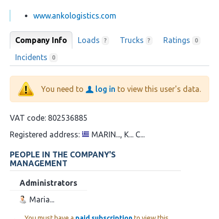
www.ankologistics.com
Company Info
Loads
Trucks
Ratings
?
?
0
Incidents
0
You need to
log in
to view this user's data.
VAT code:
802536885
Registered address:
MARIN..., K... C...
PEOPLE IN THE COMPANY'S
MANAGEMENT
Administrators
Maria...
You must have a
paid subscription
to view this