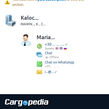
section.
Kaloc...
MARIN..., K... C...
Maria...
+30 ... ... ....
Speaks:
Chat
Offline
Chat on WhatsApp
+30 ... ... ....
i...@...