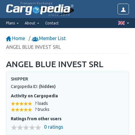
Transport Exchange
since 2014
Plans
About
Contact
Home
Member List
ANGEL BLUE INVEST SRL
ANGEL BLUE INVEST SRL
SHIPPER
Cargopedia ID:
(hidden)
Activity on Cargopedia
? loads
? trucks
Ratings from other users
0 ratings