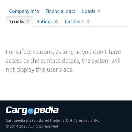
Company Info
Financial data
Loads
?
Trucks
Ratings
Incidents
?
0
0
For safety reasons, as long as you don't have
access to the contact details, the system will
not display this user's ads.
Cargopedia is a registered trademark of Cargopedia SRL
© 2014-2026 All rights reserved