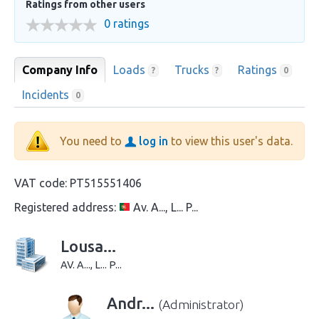
Ratings from other users
0 ratings
Company Info
Loads
Trucks
Ratings
?
?
0
Incidents
0
You need to
log in
to view this user's data.
VAT code:
PT515551406
Registered address:
Av. A..., L... P...
Lousa...
AV. A..., L... P...
Andr...
(Administrator)