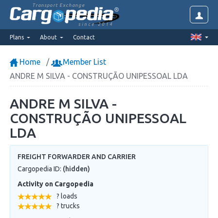
Transport Exchange
since 2014
Plans
About
Contact
Home
Member List
ANDRE M SILVA - CONSTRUÇÃO UNIPESSOAL LDA
ANDRE M SILVA -
CONSTRUÇÃO UNIPESSOAL
LDA
FREIGHT FORWARDER AND CARRIER
Cargopedia ID:
(hidden)
Activity on Cargopedia
? loads
? trucks