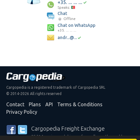
+35. ... ... ...
Speaks:
Chat
Offline
Chat on WhatsApp
+35. ... ... ...
andr...@...
Cargopedia is a registered trademark of Cargopedia SRL
© 2014-2026 All rights reserved
Contact
Plans
API
Terms & Conditions
Privacy Policy
Cargopedia Freight Exchange
25,314 carriers and shippers from all over the world are