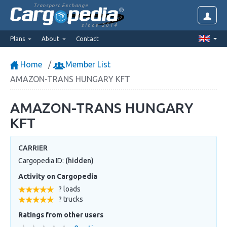
Transport Exchange
since 2014
Plans
About
Contact
Home
Member List
AMAZON-TRANS HUNGARY KFT
AMAZON-TRANS HUNGARY
KFT
CARRIER
Cargopedia ID:
(hidden)
Activity on Cargopedia
? loads
? trucks
Ratings from other users