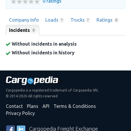
0 ratings
Company Info
Loads
Trucks
Ratings
?
?
0
Incidents
0
Without incidents in analysis
Without incidents in history
Cargopedia is a registered trademark of Cargopedia SRL
© 2014-2026 All rights reserved
Contact
Plans
API
Terms & Conditions
Privacy Policy
Cargopedia Freight Exchange