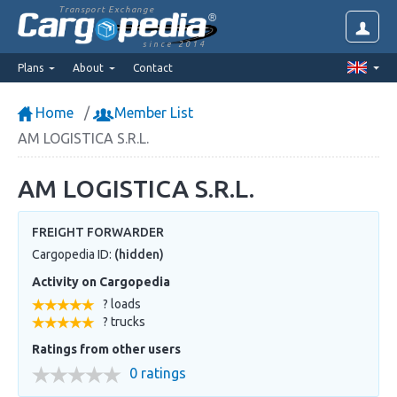
Transport Exchange
since 2014
Plans
About
Contact
Home
Member List
AM LOGISTICA S.R.L.
AM LOGISTICA S.R.L.
FREIGHT FORWARDER
Cargopedia ID:
(hidden)
Activity on Cargopedia
? loads
? trucks
Ratings from other users
0 ratings