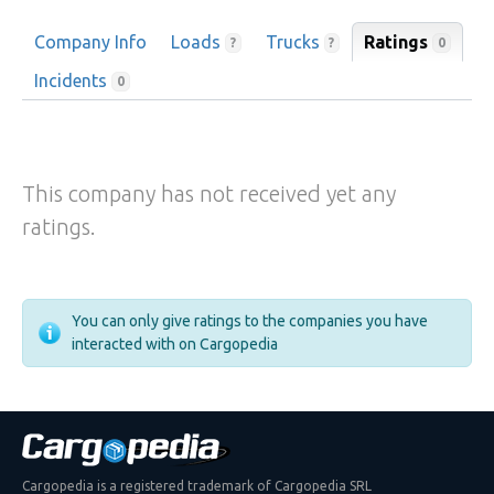
Company Info
Loads
Trucks
Ratings
0
?
?
Incidents
0
This company has not received yet any
ratings.
You can only give ratings to the companies you have
interacted with on Cargopedia
Cargopedia is a registered trademark of Cargopedia SRL