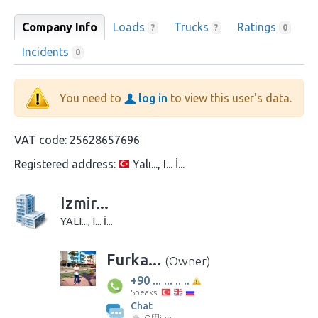
Company Info
Loads
Trucks
Ratings
?
?
0
Incidents
0
You need to
log in
to view this user's data.
VAT code:
25628657696
Registered address:
Yalı..., I... İ...
Izmir...
YALI..., I... İ...
Furka...
(Owner)
+90 ... ... .. ..
Speaks:
Chat
Offline