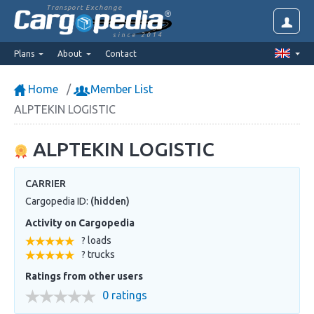
Transport Exchange
since 2014
Plans
About
Contact
Home
Member List
ALPTEKIN LOGISTIC
ALPTEKIN LOGISTIC
CARRIER
Cargopedia ID:
(hidden)
Activity on Cargopedia
? loads
? trucks
Ratings from other users
0 ratings