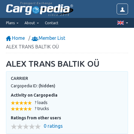
Transport Exchange
since 2014
Plans
About
Contact
Home
Member List
ALEX TRANS BALTIK OÜ
ALEX TRANS BALTIK OÜ
CARRIER
Cargopedia ID:
(hidden)
Activity on Cargopedia
? loads
? trucks
Ratings from other users
0 ratings