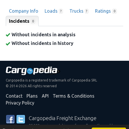
Company Info
Loads
Trucks
Ratings
?
?
0
Incidents
0
Without incidents in analysis
Without incidents in history
Cargopedia is a registered trademark of Cargopedia SRL
© 2014-2026 All rights reserved
Contact
Plans
API
Terms & Conditions
Privacy Policy
Cargopedia Freight Exchange
25,300 carriers and shippers from all over the world are