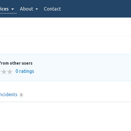
ices
About
Contact
from other users
0 ratings
Incidents
0