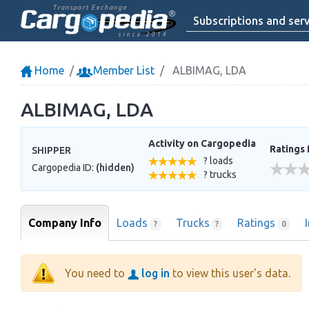
Transport Exchange
Subscriptions and serv
since 2014
Home
Member List
ALBIMAG, LDA
ALBIMAG, LDA
Activity on Cargopedia
Ratings 
SHIPPER
? loads
Cargopedia ID:
(hidden)
? trucks
Company Info
Loads
Trucks
Ratings
?
?
0
You need to
log in
to view this user's data.