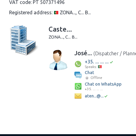
VAT code:
PT 507371496
Registered address:
ZONA..., C... B...
Caste...
ZONA..., C... B...
José...
(Dispatcher / Plann
+35. ... ... ...
Speaks:
Chat
Offline
Chat on WhatsApp
+35. ... ... ...
aten...@...