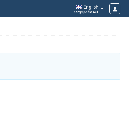
English
cargopedia.net