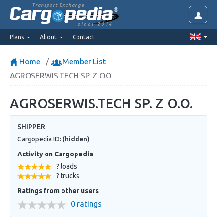
Transport Exchange
since 2014
Plans
About
Contact
Home
Member List
AGROSERWIS.TECH SP. Z O.O.
AGROSERWIS.TECH SP. Z O.O.
SHIPPER
Cargopedia ID:
(hidden)
Activity on Cargopedia
? loads
? trucks
Ratings from other users
0 ratings