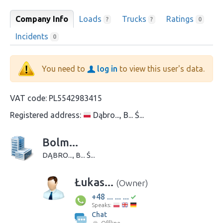
Company Info
Loads
Trucks
Ratings
?
?
0
Incidents
0
You need to
log in
to view this user's data.
VAT code:
PL5542983415
Registered address:
Dąbro..., B... Ś...
Bolm...
DĄBRO..., B... Ś...
Łukas...
(Owner)
+48 ... ... ...
Speaks:
Chat
Offline