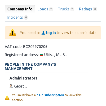
Company Info
Loads
Trucks
Ratings
?
?
0
Incidents
0
You need to
log in
to view this user's data.
VAT code:
BG202970205
Registered address:
Ulits..., M... B...
PEOPLE IN THE COMPANY'S
MANAGEMENT
Administrators
Georg...
You must have a
paid subscription
to view this
section.