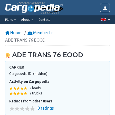
Transport Exchange
since 2014
Plans
About
Contact
Home
Member List
ADE TRANS 76 EOOD
ADE TRANS 76 EOOD
CARRIER
Cargopedia ID:
(hidden)
Activity on Cargopedia
? loads
? trucks
Ratings from other users
0 ratings