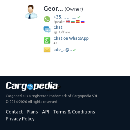
Geor...
(Owner)
+35. .. ... ....
Speaks:
Chat
Offline
Chat on WhatsApp
+35. .. ... ....
ade_...@...
Cargopedia is a registered trademark of Cargopedia SRL
© 2014-2026 All rights reserved
Contact
Plans
API
Terms & Conditions
Privacy Policy