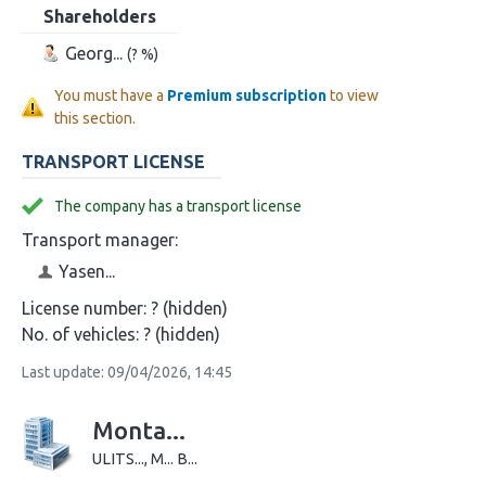
Shareholders
Georg...
(? %)
You must have a
Premium subscription
to view
this section.
TRANSPORT LICENSE
The company has a transport license
Transport manager:
Yasen...
License number:
? (hidden)
No. of vehicles:
? (hidden)
Last update: 09/04/2026, 14:45
Monta...
ULITS..., M... B...