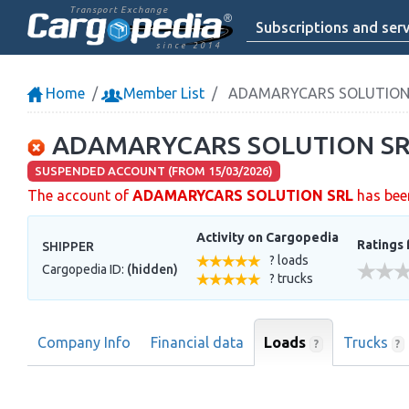
Transport Exchange
Subscriptions and serv
since 2014
Home
Member List
ADAMARYCARS SOLUTION
ADAMARYCARS SOLUTION SR
SUSPENDED ACCOUNT (FROM 15/03/2026)
The account of
ADAMARYCARS SOLUTION SRL
has bee
Activity on Cargopedia
Ratings 
SHIPPER
? loads
Cargopedia ID:
(hidden)
? trucks
Company Info
Financial data
Loads
Trucks
?
?