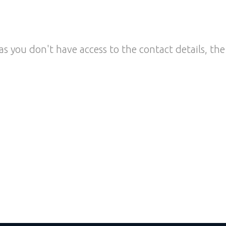
as you don't have access to the contact details, the 