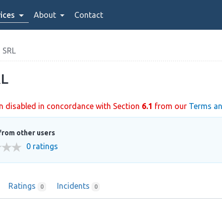
ices
About
Contact
 SRL
L
n disabled in concordance with Section
6.1
from our
Terms an
from other users
0 ratings
Ratings
Incidents
0
0