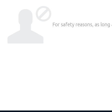
For safety reasons, as long 