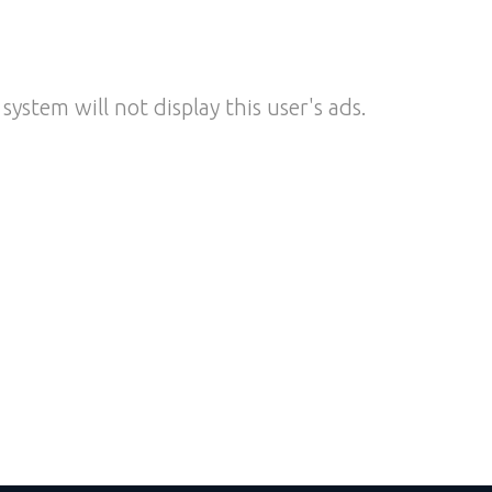
system will not display this user's ads.