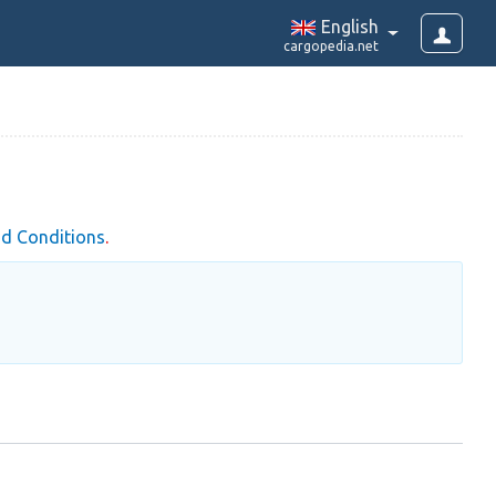
English
cargopedia.net
d Conditions
.