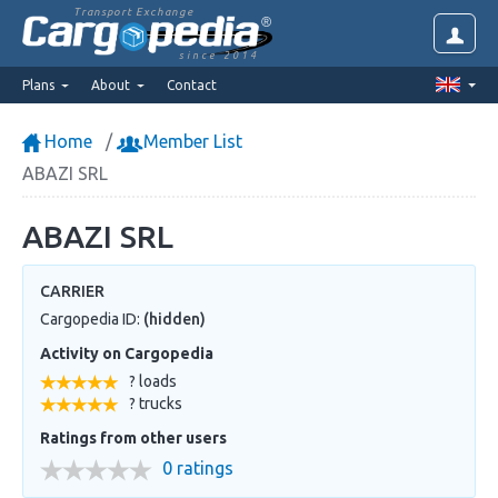
Transport Exchange
since 2014
Plans
About
Contact
Home
Member List
ABAZI SRL
ABAZI SRL
CARRIER
Cargopedia ID:
(hidden)
Activity on Cargopedia
? loads
? trucks
Ratings from other users
0 ratings