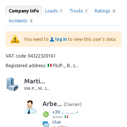
Company Info
Loads
Trucks
Ratings
?
?
0
Incidents
0
You need to
log in
to view this user's data.
VAT code:
04322320161
Registered address:
FILIP..., B... L...
Marti...
VIA P..., M... L...
Arbe...
(Owner)
+39 ... ... ....
Speaks:
Chat
Offline