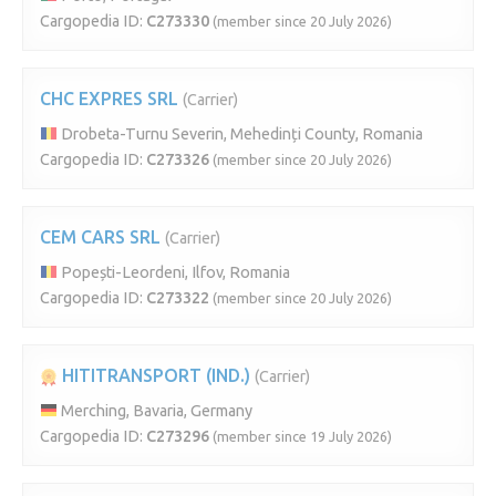
Cargopedia ID:
C273330
(member since 20 July 2026)
CHC EXPRES SRL
(Carrier)
Drobeta-Turnu Severin, Mehedinți County, Romania
Cargopedia ID:
C273326
(member since 20 July 2026)
CEM CARS SRL
(Carrier)
Popești-Leordeni, Ilfov, Romania
Cargopedia ID:
C273322
(member since 20 July 2026)
HITITRANSPORT (IND.)
(Carrier)
Merching, Bavaria, Germany
Cargopedia ID:
C273296
(member since 19 July 2026)