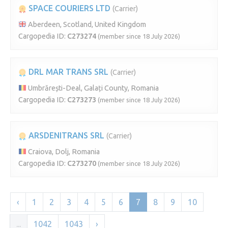
SPACE COURIERS LTD
(Carrier)
Aberdeen, Scotland, United Kingdom
Cargopedia ID:
C273274
(member since 18 July 2026)
DRL MAR TRANS SRL
(Carrier)
Umbrărești-Deal, Galați County, Romania
Cargopedia ID:
C273273
(member since 18 July 2026)
ARSDENITRANS SRL
(Carrier)
Craiova, Dolj, Romania
Cargopedia ID:
C273270
(member since 18 July 2026)
‹
1
2
3
4
5
6
7
8
9
10
...
1042
1043
›