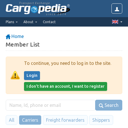
Transport Exchange
since 2014
Plans
About
Contact
Home
Member List
To continue, you need to log in to the site.
Login
I don't have an account, I want to register
Search
All
Carriers
Freight forwarders
Shippers