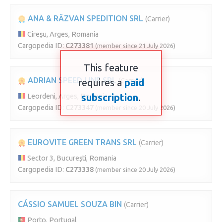
ANA & RĂZVAN SPEDITION SRL
(Carrier)
Cireșu, Arges, Romania
Cargopedia ID:
C273381
(member since 21 July 2026)
This feature
ADRIAN SPEED LINE SRL
requires a
(Carrier)
paid
subscription
.
Leordeni, Arges, Romania
Cargopedia ID:
C273347
(member since 20 July 2026)
EUROVITE GREEN TRANS SRL
(Carrier)
Sector 3, București, Romania
Cargopedia ID:
C273338
(member since 20 July 2026)
CÁSSIO SAMUEL SOUZA BIN
(Carrier)
Porto, Portugal