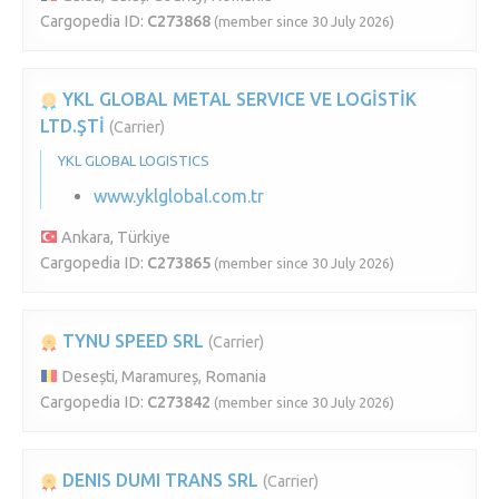
Cargopedia ID:
C273868
(member since 30 July 2026)
YKL GLOBAL METAL SERVICE VE LOGİSTİK
LTD.ŞTİ
(Carrier)
YKL GLOBAL LOGISTICS
www.yklglobal.com.tr
Ankara, Türkiye
Cargopedia ID:
C273865
(member since 30 July 2026)
TYNU SPEED SRL
(Carrier)
Desești, Maramureș, Romania
Cargopedia ID:
C273842
(member since 30 July 2026)
DENIS DUMI TRANS SRL
(Carrier)