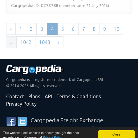
Cargopedia ID:
C273788
(member since 29 July 2026)
‹
1
2
3
4
5
6
7
8
9
10
...
1042
1043
›
Cargopedia is a registered trademark of Cargopedia SRL
© 2014-2026 All rights reserved
Contact
Plans
API
Terms & Conditions
Privacy Policy
Cargopedia Freight Exchange
25,308 carriers and shippers from all over the world are
This website uses cookies to ensure you get the best
trusting our services
Close
experience on Cargopedia!
Privacy Policy