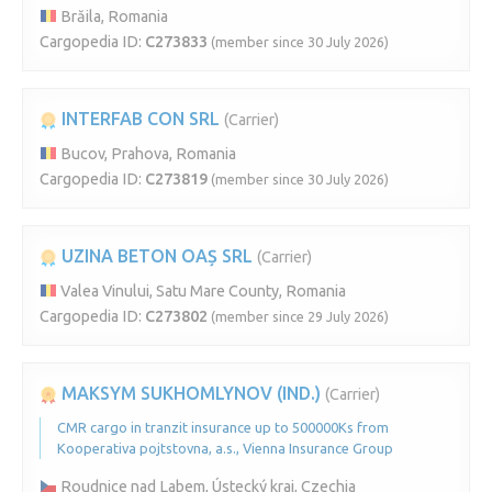
Brăila, Romania
Cargopedia ID:
C273833
(member since 30 July 2026)
INTERFAB CON SRL
(Carrier)
Bucov, Prahova, Romania
Cargopedia ID:
C273819
(member since 30 July 2026)
UZINA BETON OAȘ SRL
(Carrier)
Valea Vinului, Satu Mare County, Romania
Cargopedia ID:
C273802
(member since 29 July 2026)
MAKSYM SUKHOMLYNOV (IND.)
(Carrier)
CMR cargo in tranzit insurance up to 500000Ks from
Kooperativa pojtstovna, a.s., Vienna Insurance Group
Roudnice nad Labem, Ústecký kraj, Czechia