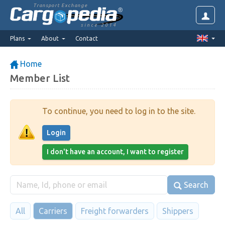
Transport Exchange
since 2014
Plans
About
Contact
Home
Member List
To continue, you need to log in to the site.
Login
I don't have an account, I want to register
Search
All
Carriers
Freight forwarders
Shippers