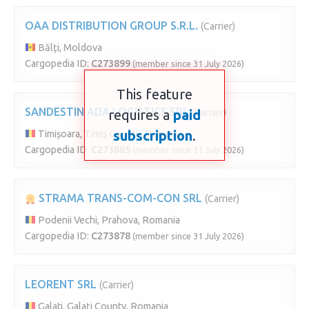
OAA DISTRIBUTION GROUP S.R.L.
(Carrier)
Bălți, Moldova
Cargopedia ID:
C273899
(member since 31 July 2026)
This feature
SANDESTIN ADA LOGISTICS SRL
requires a
paid
(Carrier)
subscription
.
Timișoara, Timiș County, Romania
Cargopedia ID:
C273885
(member since 31 July 2026)
STRAMA TRANS-COM-CON SRL
(Carrier)
Podenii Vechi, Prahova, Romania
Cargopedia ID:
C273878
(member since 31 July 2026)
LEORENT SRL
(Carrier)
Galati, Galați County, Romania