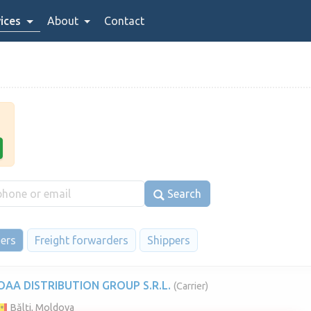
ices
About
Contact
Search
iers
Freight forwarders
Shippers
OAA DISTRIBUTION GROUP S.R.L.
(Carrier)
Bălți, Moldova