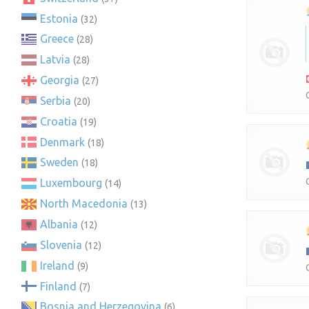
Estonia
(32)
Greece
(28)
Latvia
(28)
Georgia
(27)
Serbia
(20)
Croatia
(19)
Denmark
(18)
Sweden
(18)
Luxembourg
(14)
North Macedonia
(13)
Albania
(12)
Slovenia
(12)
Ireland
(9)
Finland
(7)
Bosnia and Herzegovina
(6)