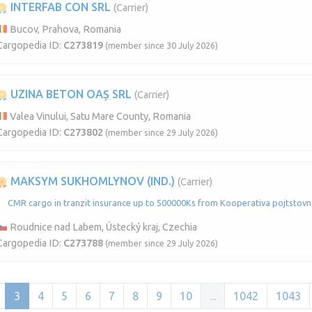
INTERFAB CON SRL
(Carrier)
Bucov, Prahova, Romania
Cargopedia ID:
C273819
(member since 30 July 2026)
UZINA BETON OAȘ SRL
(Carrier)
Valea Vinului, Satu Mare County, Romania
Cargopedia ID:
C273802
(member since 29 July 2026)
MAKSYM SUKHOMLYNOV (IND.)
(Carrier)
CMR cargo in tranzit insurance up to 500000Ks from Kooperativa pojtstovna
Roudnice nad Labem, Ústecký kraj, Czechia
Cargopedia ID:
C273788
(member since 29 July 2026)
3
4
5
6
7
8
9
10
...
1042
1043