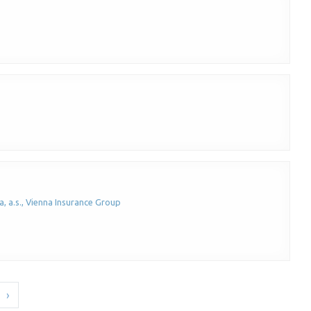
, a.s., Vienna Insurance Group
›