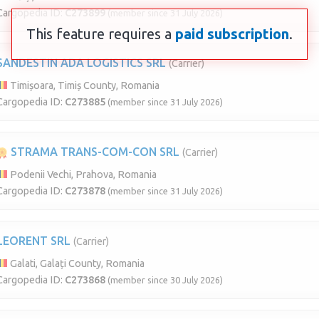
Cargopedia ID:
C273899
(member since 31 July 2026)
This feature requires a
paid subscription
.
SANDESTIN ADA LOGISTICS SRL
(Carrier)
Timișoara, Timiș County, Romania
Cargopedia ID:
C273885
(member since 31 July 2026)
STRAMA TRANS-COM-CON SRL
(Carrier)
Podenii Vechi, Prahova, Romania
Cargopedia ID:
C273878
(member since 31 July 2026)
LEORENT SRL
(Carrier)
Galati, Galați County, Romania
Cargopedia ID:
C273868
(member since 30 July 2026)