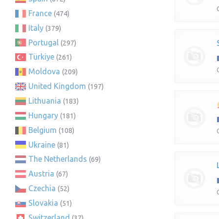
France
(474)
Italy
(379)
Portugal
(297)
Türkiye
(261)
Moldova
(209)
United Kingdom
(197)
Lithuania
(183)
Hungary
(181)
Belgium
(108)
Ukraine
(81)
The Netherlands
(69)
Austria
(67)
Czechia
(52)
Slovakia
(51)
Switzerland
(37)