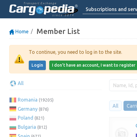
Transport Exchange
Subscriptions and serv
since 2014
Member List
Home
To continue, you need to log in to the site.
Login
I don't have an account, I want to register
All
Romania
(19205)
All
Carr
Germany
(876)
Poland
(821)
Bulgaria
(812)
Spain
(672)