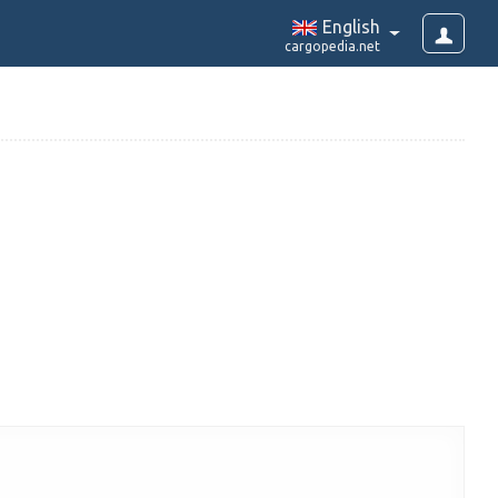
English
cargopedia.net