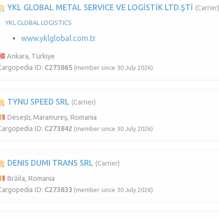
YKL GLOBAL METAL SERVICE VE LOGİSTİK LTD.ŞTİ
(Carrier
YKL GLOBAL LOGISTICS
www.yklglobal.com.tr
Ankara, Türkiye
Cargopedia ID:
C273865
(member since 30 July 2026)
TYNU SPEED SRL
(Carrier)
Desești, Maramureș, Romania
Cargopedia ID:
C273842
(member since 30 July 2026)
DENIS DUMI TRANS SRL
(Carrier)
Brăila, Romania
Cargopedia ID:
C273833
(member since 30 July 2026)