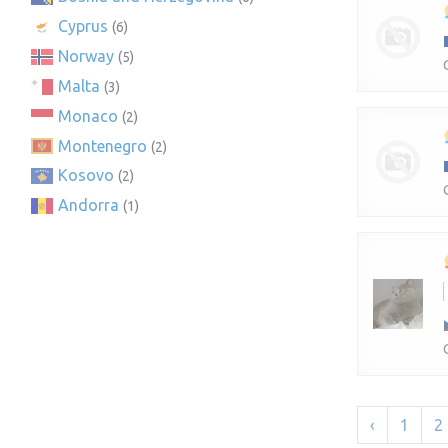
Cyprus
(6)
Norway
(5)
Malta
(3)
Monaco
(2)
Montenegro
(2)
Kosovo
(2)
Andorra
(1)
‹
1
2