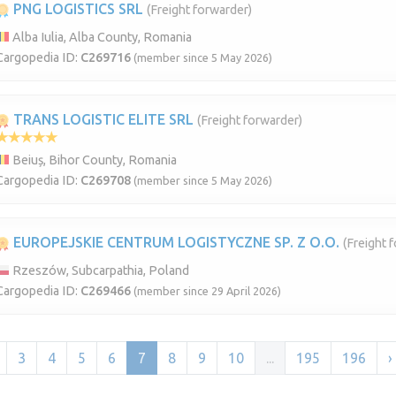
PNG LOGISTICS SRL
(Freight forwarder)
Alba Iulia, Alba County, Romania
Cargopedia ID:
C269716
(member since 5 May 2026)
TRANS LOGISTIC ELITE SRL
(Freight forwarder)
Beiuș, Bihor County, Romania
Cargopedia ID:
C269708
(member since 5 May 2026)
EUROPEJSKIE CENTRUM LOGISTYCZNE SP. Z O.O.
(Freight 
Rzeszów, Subcarpathia, Poland
Cargopedia ID:
C269466
(member since 29 April 2026)
3
4
5
6
7
8
9
10
...
195
196
›