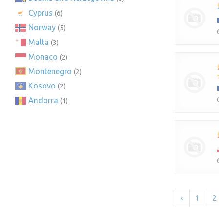
Cyprus
(6)
Norway
(5)
Malta
(3)
Monaco
(2)
Montenegro
(2)
Kosovo
(2)
Andorra
(1)
‹
1
2