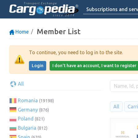
Transport Exchange
Subscriptions and serv
since 2014
Member List
Home
To continue, you need to log in to the site.
Login
I don't have an account, I want to register
All
Romania
(19198)
All
Carr
Germany
(876)
Poland
(821)
Bulgaria
(812)
Spain
(670)