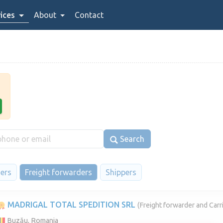
ices
About
Contact
Search
iers
Freight forwarders
Shippers
MADRIGAL TOTAL SPEDITION SRL
(Freight forwarder and Carri
Buzău, Romania