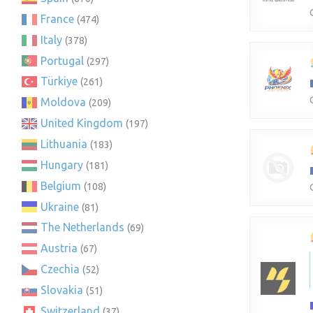
France
(474)
Italy
(378)
Portugal
(297)
Türkiye
(261)
Moldova
(209)
United Kingdom
(197)
Lithuania
(183)
Hungary
(181)
Belgium
(108)
Ukraine
(81)
The Netherlands
(69)
Austria
(67)
Czechia
(52)
Slovakia
(51)
Switzerland
(37)