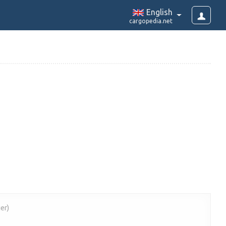
English
cargopedia.net
er)