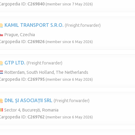
Cargopedia ID:
C269840
(member since 7 May 2026)
KAMIL TRANSPORT S.R.O.
(Freight forwarder)
Prague, Czechia
Cargopedia ID:
C269826
(member since 6 May 2026)
GTP LTD.
(Freight forwarder)
Rotterdam, South Holland, The Netherlands
Cargopedia ID:
C269795
(member since 6 May 2026)
DNL ȘI ASOCIAȚII SRL
(Freight forwarder)
Sector 4, București, Romania
Cargopedia ID:
C269762
(member since 6 May 2026)