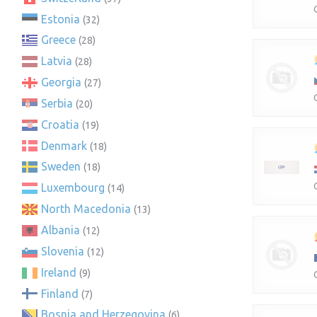
Estonia
(32)
Greece
(28)
Latvia
(28)
Georgia
(27)
Serbia
(20)
Croatia
(19)
Denmark
(18)
Sweden
(18)
Luxembourg
(14)
North Macedonia
(13)
Albania
(12)
Slovenia
(12)
Ireland
(9)
Finland
(7)
Bosnia and Herzegovina
(6)