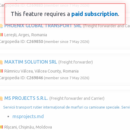
Cargopedia ID:
C269883
(member since 7 May 2026)
This feature requires a
paid subscription
.
PHOENIX GLOBAL TRANSPORT SRL
(Freight forwarder and Car
Lerești, Arges, Romania
Cargopedia ID:
C269850
(member since 7 May 2026)
MAXTIM SOLUTION SRL
(Freight forwarder)
Râmnicu Vâlcea, Vâlcea County, Romania
Cargopedia ID:
C269846
(member since 7 May 2026)
MS PROJECTS S.R.L.
(Freight forwarder and Carrier)
Servicii transport rutier internațional de marfuri cu camioane speciale. Servi
msprojects.md
Rîșcani, Chișinău, Moldova