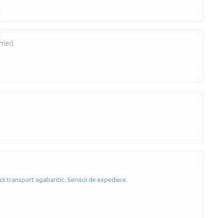
rier)
cii transport agabaritic. Servicii de expediere.