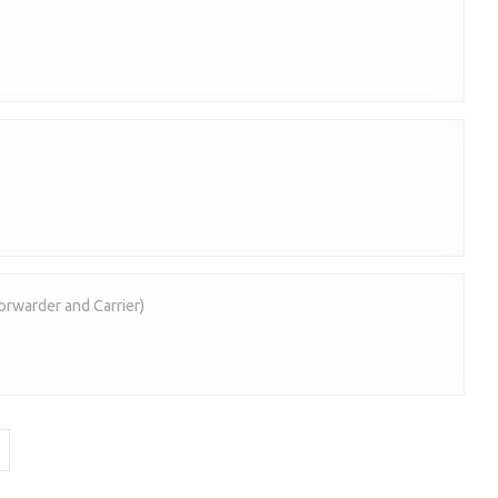
forwarder and Carrier)