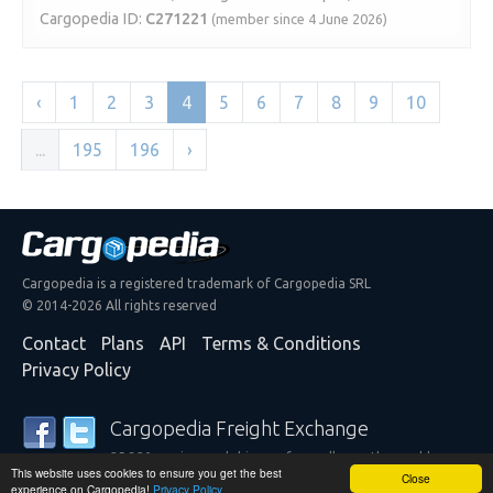
Cargopedia ID:
C271221
(member since 4 June 2026)
‹
1
2
3
4
5
6
7
8
9
10
...
195
196
›
Cargopedia is a registered trademark of Cargopedia SRL
© 2014-2026 All rights reserved
Contact
Plans
API
Terms & Conditions
Privacy Policy
Cargopedia Freight Exchange
25,320 carriers and shippers from all over the world are
This website uses cookies to ensure you get the best
trusting our services
Close
experience on Cargopedia!
Privacy Policy