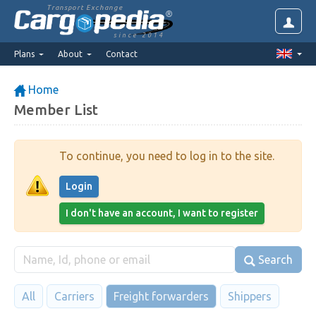
Transport Exchange
since 2014
Plans
About
Contact
Home
Member List
To continue, you need to log in to the site.
Login
I don't have an account, I want to register
Search
All
Carriers
Freight forwarders
Shippers