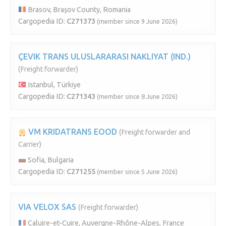
Brasov, Brașov County, Romania
Cargopedia ID:
C271373
(member since 9 June 2026)
ÇEVIK TRANS ULUSLARARASI NAKLIYAT (IND.)
(Freight forwarder)
Istanbul, Türkiye
Cargopedia ID:
C271343
(member since 8 June 2026)
VM KRIDATRANS EOOD
(Freight forwarder and
Carrier)
Sofia, Bulgaria
Cargopedia ID:
C271255
(member since 5 June 2026)
VIA VELOX SAS
(Freight forwarder)
Caluire-et-Cuire, Auvergne-Rhône-Alpes, France