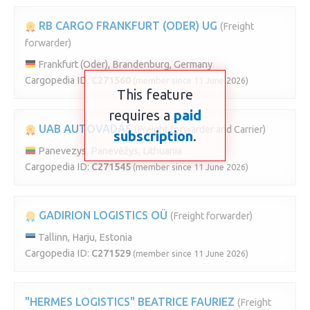
RB CARGO FRANKFURT (ODER) UG
(Freight
forwarder)
Frankfurt (Oder), Brandenburg, Germany
Cargopedia ID:
C271560
(member since 11 June 2026)
This feature
requires a
paid
UAB AUTOVADAS
(Freight forwarder and Carrier)
subscription
.
Panevezys, Panevėžys, Lithuania
Cargopedia ID:
C271545
(member since 11 June 2026)
GADIRION LOGISTICS OÜ
(Freight forwarder)
Tallinn, Harju, Estonia
Cargopedia ID:
C271529
(member since 11 June 2026)
"HERMES LOGISTICS" BEATRICE FAURIEZ
(Freight