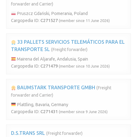
forwarder and Carrier)
Pruszcz Gdański, Pomerania, Poland
Cargopedia ID:
C271527
(member since 11 June 2026)
33 PALLETS SERVICIOS TELEMÁTICOS PARA EL
TRANSPORTE SL
(Freight forwarder)
Mairena del Aljarafe, Andalusia, Spain
Cargopedia ID:
C271479
(member since 10 June 2026)
BAUMSTARK TRANSPORTE GMBH
(Freight
forwarder and Carrier)
Plattling, Bavaria, Germany
Cargopedia ID:
C271431
(member since 9 June 2026)
D.S.TRANS SRL
(Freight forwarder)