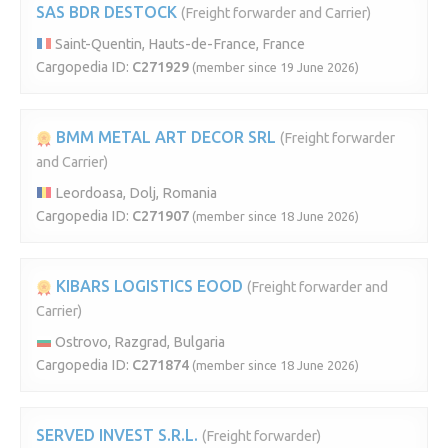
SAS BDR DESTOCK
(Freight forwarder and Carrier)
Saint-Quentin, Hauts-de-France, France
Cargopedia ID:
C271929
(member since 19 June 2026)
BMM METAL ART DECOR SRL
(Freight forwarder
and Carrier)
Leordoasa, Dolj, Romania
Cargopedia ID:
C271907
(member since 18 June 2026)
KIBARS LOGISTICS EOOD
(Freight forwarder and
Carrier)
Ostrovo, Razgrad, Bulgaria
Cargopedia ID:
C271874
(member since 18 June 2026)
SERVED INVEST S.R.L.
(Freight forwarder)