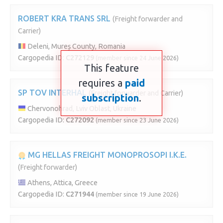
ROBERT KRA TRANS SRL
(Freight forwarder and
Carrier)
Deleni, Mureș County, Romania
Cargopedia ID:
C272129
(member since 24 June 2026)
This feature
requires a
paid
SP TOV INTERHAL
(Freight forwarder and Carrier)
subscription
.
Chervonohrad, Lviv Oblast, Ukraine
Cargopedia ID:
C272092
(member since 23 June 2026)
MG HELLAS FREIGHT MONOPROSOPI I.K.E.
(Freight forwarder)
Athens, Attica, Greece
Cargopedia ID:
C271944
(member since 19 June 2026)