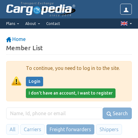
Transport Exchange
since 2014
Plans
About
Contact
Home
Member List
To continue, you need to log in to the site.
Login
I don't have an account, I want to register
Search
All
Carriers
Freight forwarders
Shippers