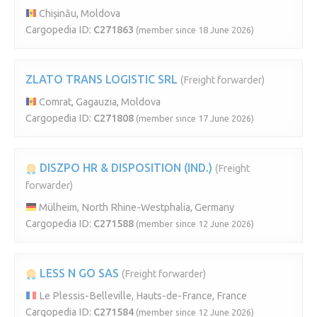
Chișinău, Moldova
Cargopedia ID:
C271863
(member since 18 June 2026)
ZLATO TRANS LOGISTIC SRL
(Freight forwarder)
Comrat, Gagauzia, Moldova
Cargopedia ID:
C271808
(member since 17 June 2026)
DISZPO HR & DISPOSITION (IND.)
(Freight
forwarder)
Mülheim, North Rhine-Westphalia, Germany
Cargopedia ID:
C271588
(member since 12 June 2026)
LESS N GO SAS
(Freight forwarder)
Le Plessis-Belleville, Hauts-de-France, France
Cargopedia ID:
C271584
(member since 12 June 2026)