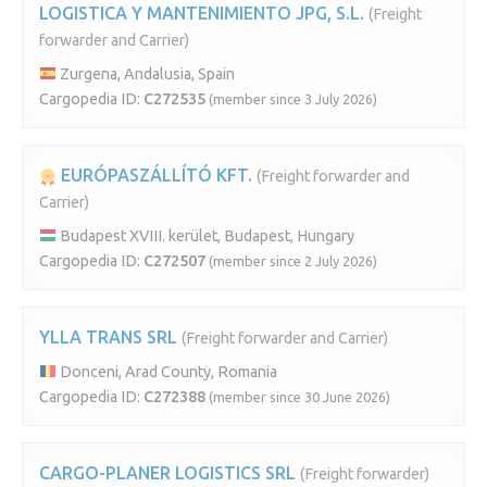
LOGISTICA Y MANTENIMIENTO JPG, S.L.
(Freight
forwarder and Carrier)
Zurgena, Andalusia, Spain
Cargopedia ID:
C272535
(member since 3 July 2026)
EURÓPASZÁLLÍTÓ KFT.
(Freight forwarder and
Carrier)
Budapest XVIII. kerület, Budapest, Hungary
Cargopedia ID:
C272507
(member since 2 July 2026)
YLLA TRANS SRL
(Freight forwarder and Carrier)
Donceni, Arad County, Romania
Cargopedia ID:
C272388
(member since 30 June 2026)
CARGO-PLANER LOGISTICS SRL
(Freight forwarder)