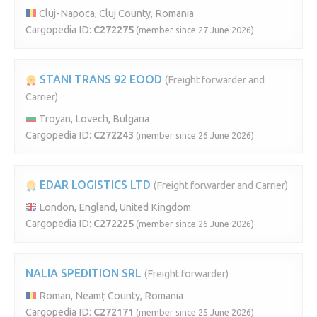
Cluj-Napoca, Cluj County, Romania
Cargopedia ID:
C272275
(member since 27 June 2026)
STANI TRANS 92 EOOD
(Freight forwarder and
Carrier)
Troyan, Lovech, Bulgaria
Cargopedia ID:
C272243
(member since 26 June 2026)
EDAR LOGISTICS LTD
(Freight forwarder and Carrier)
London, England, United Kingdom
Cargopedia ID:
C272225
(member since 26 June 2026)
NALIA SPEDITION SRL
(Freight forwarder)
Roman, Neamț County, Romania
Cargopedia ID:
C272171
(member since 25 June 2026)