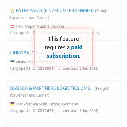
FATIH YAGCI (EINZELUNTERNEHMER)
(Freight
forwarder and Carrier)
Haid, Upper Austria, Austria
Cargopedia ID:
C272939
(member since 11 July 2026)
This feature
requires a
paid
LINKOBALT PLC
(Freight forwarder)
subscription
.
Viimsi, Harju, Estonia
Cargopedia ID:
C272691
(member since 6 July 2026)
BAUSCH & PARTNERS LOGISTICS GMBH
(Freight
forwarder and Carrier)
Frankfurt am Main, Hesse, Germany
Cargopedia ID:
C272676
(member since 6 July 2026)