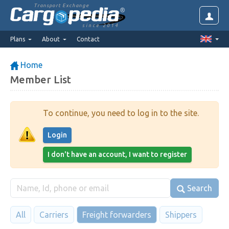
Transport Exchange
since 2014
Plans
About
Contact
Home
Member List
To continue, you need to log in to the site.
Login
I don't have an account, I want to register
Search
All
Carriers
Freight forwarders
Shippers