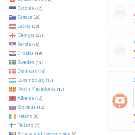
Estonia
(32)
Greece
(28)
Latvia
(28)
Georgia
(27)
Serbia
(20)
Croatia
(19)
Sweden
(19)
Denmark
(18)
Luxembourg
(13)
North Macedonia
(13)
Albania
(12)
Slovenia
(12)
Ireland
(9)
Finland
(7)
Bosnia and Herzegovina
(6)