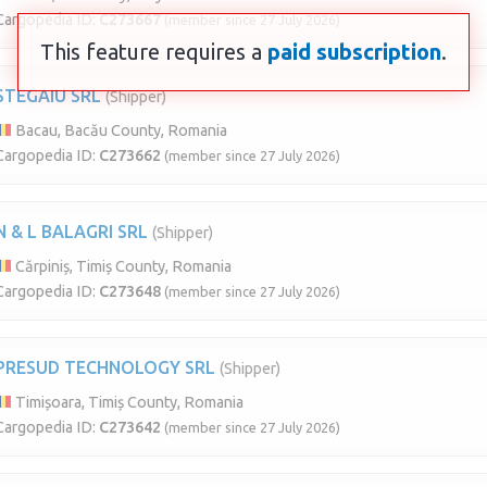
Cargopedia ID:
C273667
(member since 27 July 2026)
This feature requires a
paid subscription
.
STEGAIU SRL
(Shipper)
Bacau, Bacău County, Romania
Cargopedia ID:
C273662
(member since 27 July 2026)
N & L BALAGRI SRL
(Shipper)
Cărpiniș, Timiș County, Romania
Cargopedia ID:
C273648
(member since 27 July 2026)
PRESUD TECHNOLOGY SRL
(Shipper)
Timișoara, Timiș County, Romania
Cargopedia ID:
C273642
(member since 27 July 2026)