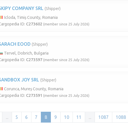
SKIPY COMPANY SRL
(Shipper)
Icloda, Timiș County, Romania
Cargopedia ID:
C273602
(member since 25 July 2026)
SARACH EOOD
(Shipper)
Tervel, Dobrich, Bulgaria
Cargopedia ID:
C273597
(member since 25 July 2026)
SANDBOX JOY SRL
(Shipper)
Corunca, Mureș County, Romania
Cargopedia ID:
C273591
(member since 25 July 2026)
...
5
6
7
8
9
10
11
...
1087
1088