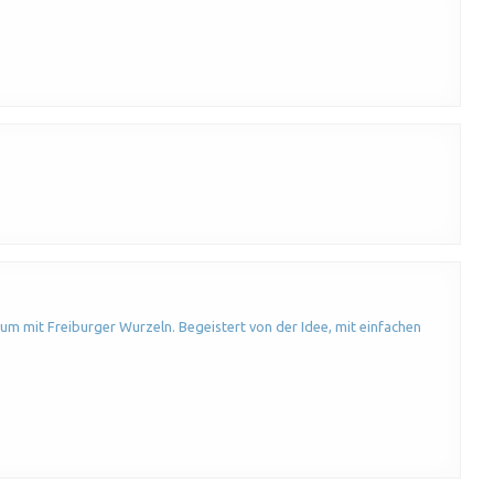
um mit Freiburger Wurzeln. Begeistert von der Idee, mit einfachen