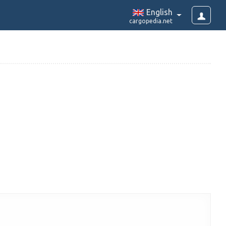
English
cargopedia.net