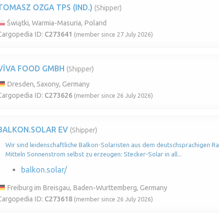
TOMASZ OZGA TPS (IND.)
(Shipper)
Świątki, Warmia-Masuria, Poland
Cargopedia ID:
C273641
(member since 27 July 2026)
VİVA FOOD GMBH
(Shipper)
Dresden, Saxony, Germany
Cargopedia ID:
C273626
(member since 26 July 2026)
BALKON.SOLAR EV
(Shipper)
Wir sind leidenschaftliche Balkon-Solaristen aus dem deutschsprachigen Ra
Mitteln Sonnenstrom selbst zu erzeugen: Stecker-Solar in all...
balkon.solar/
Freiburg im Breisgau, Baden-Wurttemberg, Germany
Cargopedia ID:
C273618
(member since 26 July 2026)