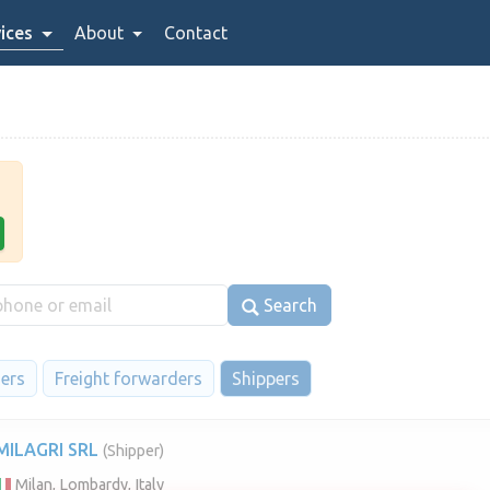
ices
About
Contact
Search
iers
Freight forwarders
Shippers
MILAGRI SRL
(Shipper)
Milan, Lombardy, Italy