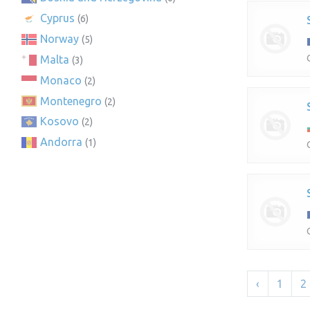
Cyprus
(6)
Norway
(5)
Malta
(3)
Monaco
(2)
Montenegro
(2)
Kosovo
(2)
Andorra
(1)
‹
1
2