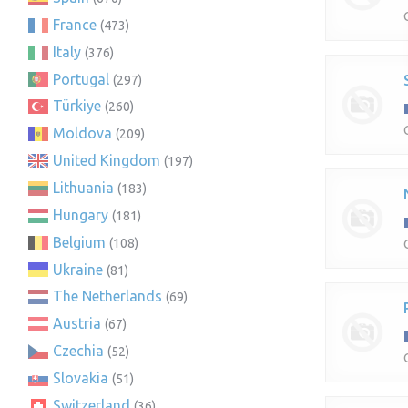
France
(473)
Italy
(376)
Portugal
(297)
Türkiye
(260)
Moldova
(209)
United Kingdom
(197)
Lithuania
(183)
Hungary
(181)
Belgium
(108)
Ukraine
(81)
The Netherlands
(69)
Austria
(67)
Czechia
(52)
Slovakia
(51)
Switzerland
(36)