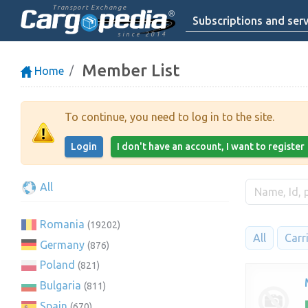
Transport Exchange
Subscriptions and serv
since 2014
Member List
Home
To continue, you need to log in to the site.
Login
I don't have an account, I want to register
All
Romania
(19202)
All
Carr
Germany
(876)
Poland
(821)
Bulgaria
(811)
Spain
(670)