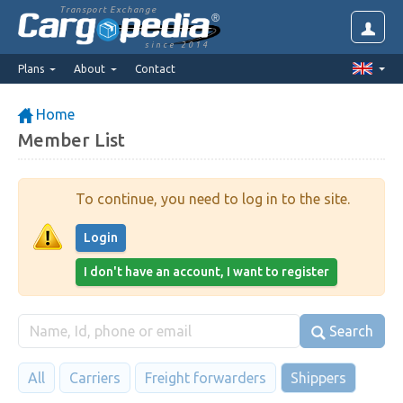
Transport Exchange
since 2014
Plans
About
Contact
Home
Member List
To continue, you need to log in to the site.
Login
I don't have an account, I want to register
Search
All
Carriers
Freight forwarders
Shippers