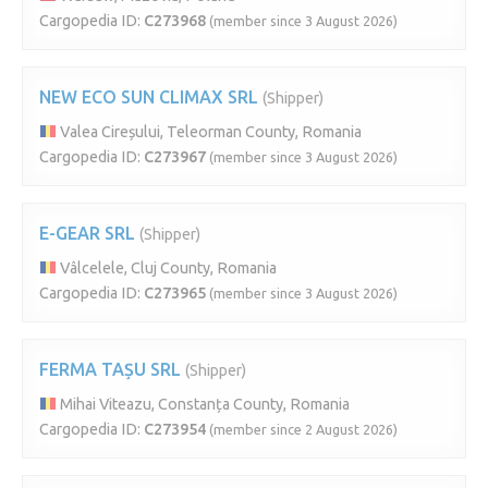
Cargopedia ID:
C273968
(member since 3 August 2026)
NEW ECO SUN CLIMAX SRL
(Shipper)
Valea Cireșului, Teleorman County, Romania
Cargopedia ID:
C273967
(member since 3 August 2026)
E-GEAR SRL
(Shipper)
Vâlcelele, Cluj County, Romania
Cargopedia ID:
C273965
(member since 3 August 2026)
FERMA TAȘU SRL
(Shipper)
Mihai Viteazu, Constanța County, Romania
Cargopedia ID:
C273954
(member since 2 August 2026)