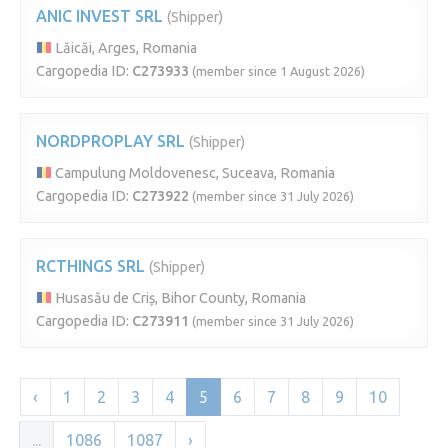
ANIC INVEST SRL
(Shipper)
Lăicăi, Arges, Romania
Cargopedia ID:
C273933
(member since 1 August 2026)
NORDPROPLAY SRL
(Shipper)
Campulung Moldovenesc, Suceava, Romania
Cargopedia ID:
C273922
(member since 31 July 2026)
RCTHINGS SRL
(Shipper)
Husasău de Criș, Bihor County, Romania
Cargopedia ID:
C273911
(member since 31 July 2026)
‹
1
2
3
4
5
6
7
8
9
10
...
1086
1087
›