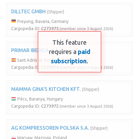
DILLTEC GMBH
(Shipper)
Freyung, Bavaria, Germany
Cargopedia ID:
C273975
(member since 3 August 2026)
This feature
PRIMAR IBERICA, S.A.
requires a
(Shipper)
paid
subscription
.
Sant Adrià de Besòs, Catalonia, Spain
Cargopedia ID:
C273974
(member since 3 August 2026)
MAMMA GINA'S KITCHEN KFT.
(Shipper)
Pécs, Baranya, Hungary
Cargopedia ID:
C273972
(member since 3 August 2026)
AG KOMPRESSOREN POLSKA S.A.
(Shipper)
Warsaw, Mazovia, Poland