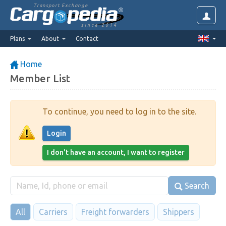
Transport Exchange
since 2014
Plans
About
Contact
Home
Member List
To continue, you need to log in to the site.
Login
I don't have an account, I want to register
Search
All
Carriers
Freight forwarders
Shippers