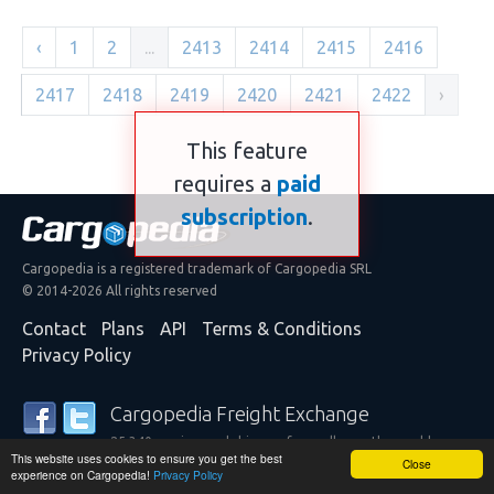
‹
1
2
...
2413
2414
2415
2416
2417
2418
2419
2420
2421
2422
›
This feature
requires a
paid
subscription
.
Cargopedia is a registered trademark of Cargopedia SRL
© 2014-2026 All rights reserved
Contact
Plans
API
Terms & Conditions
Privacy Policy
Cargopedia Freight Exchange
25,340 carriers and shippers from all over the world are
This website uses cookies to ensure you get the best
trusting our services
Close
experience on Cargopedia!
Privacy Policy