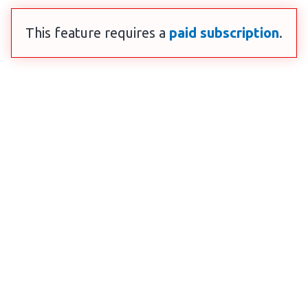
This feature requires a
paid subscription
.