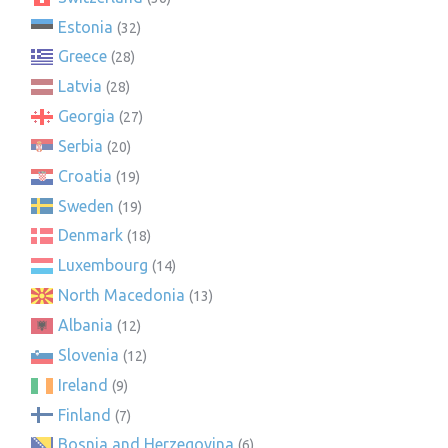
Estonia
(32)
Greece
(28)
Latvia
(28)
Georgia
(27)
Serbia
(20)
Croatia
(19)
Sweden
(19)
Denmark
(18)
Luxembourg
(14)
North Macedonia
(13)
Albania
(12)
Slovenia
(12)
Ireland
(9)
Finland
(7)
Bosnia and Herzegovina
(6)