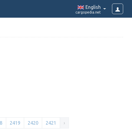
English
cargopedia.net
8
2419
2420
2421
›