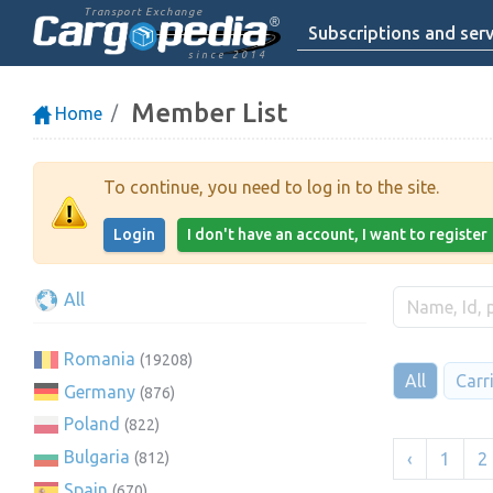
Transport Exchange
Subscriptions and serv
since 2014
Member List
Home
To continue, you need to log in to the site.
Login
I don't have an account, I want to register
All
Romania
(19208)
All
Carr
Germany
(876)
Poland
(822)
Bulgaria
‹
1
2
(812)
Spain
(670)