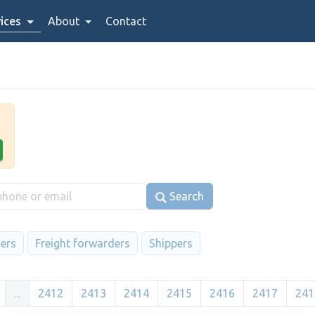
ices
About
Contact
Search
iers
Freight forwarders
Shippers
...
2412
2413
2414
2415
2416
2417
241