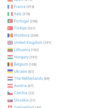
France
(474)
Italy
(378)
Portugal
(298)
Türkiye
(261)
Moldova
(209)
United Kingdom
(197)
Lithuania
(183)
Hungary
(181)
Belgium
(108)
Ukraine
(81)
The Netherlands
(69)
Austria
(67)
Czechia
(52)
Slovakia
(51)
Switzerland
(36)