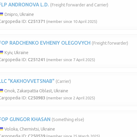
FLP ANDRONOVA L.D.
(Freight forwarder and Carrier)
Dnipro, Ukraine
Cargopedia ID:
C251371
(member since 10 April 2025)
FOP RADCHENKO EVHENIY OLEGOVYCH
(Freight forwarder)
Kyiv, Ukraine
Cargopedia ID:
C251241
(member since 7 April 2025)
LLC "KAKHOVVETSNAB"
(Carrier)
Onok, Zakarpattia Oblast, Ukraine
Cargopedia ID:
C250983
(member since 2 April 2025)
FOP GUNGOR KHASAN
(Something else)
Voloka, Chernivtsi, Ukraine
Cargopedia ID:
C250539
(member since 25 March 2025)