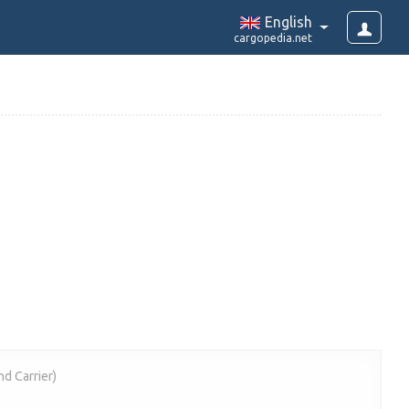
English
cargopedia.net
nd Carrier)