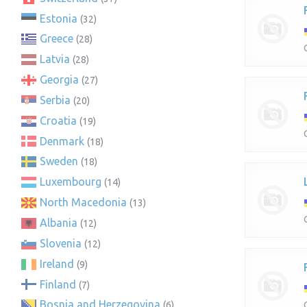
Estonia
(32)
Greece
(28)
Latvia
(28)
Georgia
(27)
Serbia
(20)
Croatia
(19)
Denmark
(18)
Sweden
(18)
Luxembourg
(14)
North Macedonia
(13)
Albania
(12)
Slovenia
(12)
Ireland
(9)
Finland
(7)
Bosnia and Herzegovina
(6)