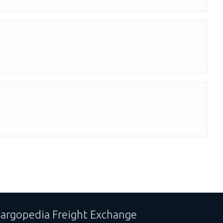
argopedia Freight Exchange