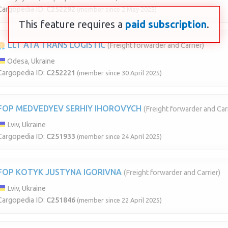
Cargopedia ID:
C252292
(member since 2 May 2025)
This feature requires a
paid subscription
.
LLT ATA TRANS LOGISTIC
(Freight forwarder and Carrier)
Odesa, Ukraine
Cargopedia ID:
C252221
(member since 30 April 2025)
FOP MEDVEDYEV SERHIY IHOROVYCH
(Freight forwarder and Carr
Lviv, Ukraine
Cargopedia ID:
C251933
(member since 24 April 2025)
FOP KOTYK JUSTYNA IGORIVNA
(Freight forwarder and Carrier)
Lviv, Ukraine
Cargopedia ID:
C251846
(member since 22 April 2025)