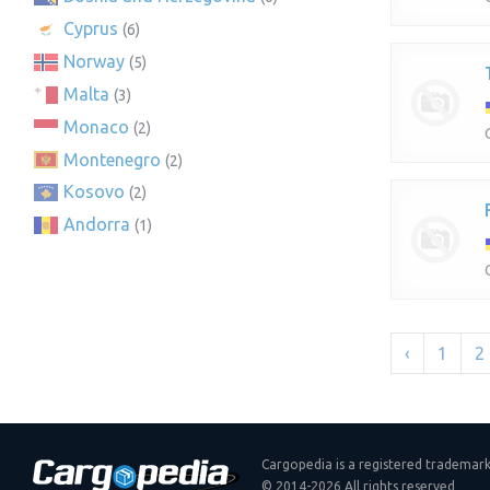
Cyprus
(6)
Norway
(5)
Malta
(3)
Monaco
(2)
Montenegro
(2)
Kosovo
(2)
Andorra
(1)
‹
1
2
Cargopedia is a registered trademar
© 2014-2026 All rights reserved