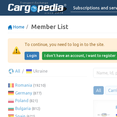
Transport Exchange
Subscriptions and serv
since 2014
Member List
Home
To continue, you need to log in to the site.
Login
I don't have an account, I want to register
All
Ukraine
Romania
(19210)
All
Carr
Germany
(877)
Poland
(821)
Bulgaria
(812)
Spain
(672)