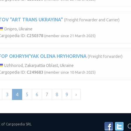
TOV "ART TRANS UKRAYINA"
(Freight forwarder and Carrier)
Dnipro, Ukraine
Cargopedia ID:
C250378
(member since 21 March 2025)
FOP OKHRYM'YAK OLENA HRYHORIVNA
(Freight forwarder)
Uzhhorod, Zakarpattia Oblast, Ukraine
Cargopedia ID:
C249683
(member since 10 March 2025)
3
4
5
6
7
8
9
›
k of Cargopedia SRL
C