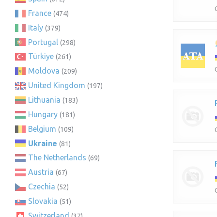
France
(474)
Italy
(379)
Portugal
(298)
Türkiye
(261)
Moldova
(209)
United Kingdom
(197)
Lithuania
(183)
Hungary
(181)
Belgium
(109)
Ukraine
(81)
The Netherlands
(69)
Austria
(67)
Czechia
(52)
Slovakia
(51)
Switzerland
(37)