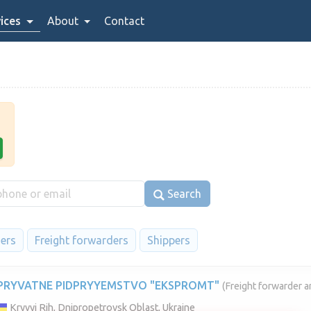
ices
About
Contact
Search
iers
Freight forwarders
Shippers
PRYVATNE PIDPRYYEMSTVO "EKSPROMT"
(Freight forwarder a
Kryvyi Rih, Dnipropetrovsk Oblast, Ukraine