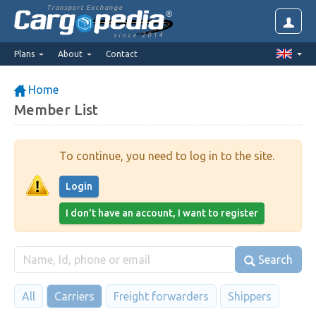
Transport Exchange
since 2014
Plans
About
Contact
Home
Member List
To continue, you need to log in to the site.
Login
I don't have an account, I want to register
Search
All
Carriers
Freight forwarders
Shippers