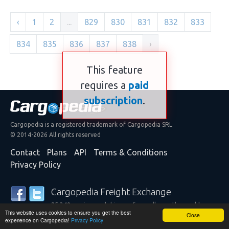
‹
1
2
...
829
830
831
832
833
834
835
836
837
838
›
This feature
requires a
paid
subscription
.
Cargopedia is a registered trademark of Cargopedia SRL
© 2014-2026 All rights reserved
Contact
Plans
API
Terms & Conditions
Privacy Policy
Cargopedia Freight Exchange
25,340 carriers and shippers from all over the world are
This website uses cookies to ensure you get the best
trusting our services
Close
experience on Cargopedia!
Privacy Policy