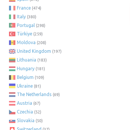
France
(474)
Italy
(380)
Portugal
(298)
Türkiye
(259)
Moldova
(208)
United Kingdom
(197)
Lithuania
(183)
Hungary
(181)
Belgium
(109)
Ukraine
(81)
The Netherlands
(69)
Austria
(67)
Czechia
(52)
Slovakia
(50)
Switzerland
(37)