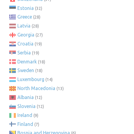
Estonia
(32)
Greece
(28)
Latvia
(28)
Georgia
(27)
Croatia
(19)
Serbia
(19)
Denmark
(18)
Sweden
(18)
Luxembourg
(14)
North Macedonia
(13)
Albania
(12)
Slovenia
(12)
Ireland
(9)
Finland
(7)
Bosnia and Herzegovina
(6)