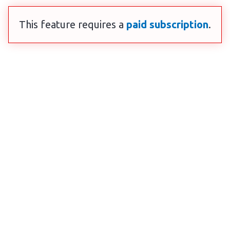
This feature requires a
paid subscription
.