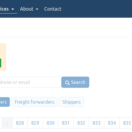
ices
About
Contact
Search
iers
Freight forwarders
Shippers
...
828
829
830
831
832
833
834
835