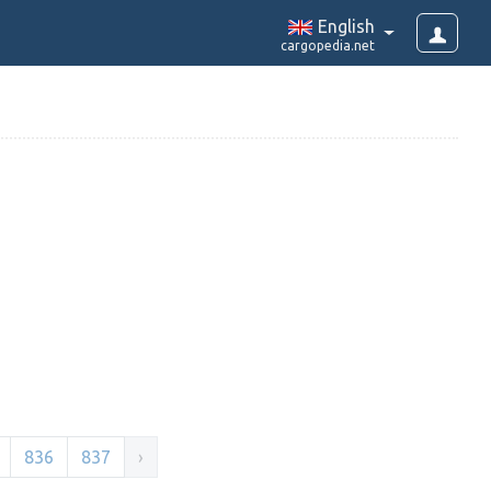
English
cargopedia.net
836
837
›