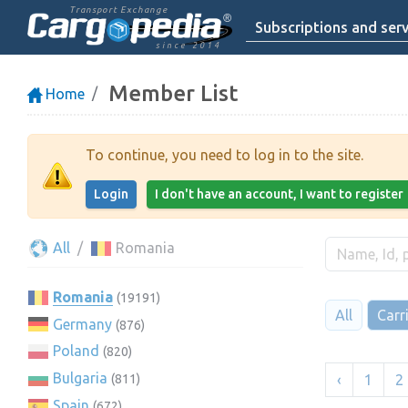
Transport Exchange
Subscriptions and serv
since 2014
Member List
Home
To continue, you need to log in to the site.
Login
I don't have an account, I want to register
All
Romania
Romania
(19191)
All
Carr
Germany
(876)
Poland
(820)
Bulgaria
‹
1
2
(811)
Spain
(672)