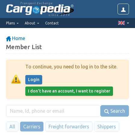
Transport Exchange
since 2014
Plans
About
Contact
Home
Member List
To continue, you need to log in to the site.
Login
I don't have an account, I want to register
Search
All
Carriers
Freight forwarders
Shippers