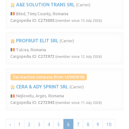
A&E SOLUTION TRANS SRL
(Carrier)
Biled, Timiș County, Romania
Cargopedia ID:
C273005
(member since 13 July 2026)
PROFRUIT ELIT SRL
(Carrier)
Tulcea, Romania
Cargopedia ID:
C272972
(member since 12 July 2026)
Tax inactive company (from 12/09/2016)
CERA & ADY SPRINT SRL
(Carrier)
Nejlovelu, Arges, Romania
Cargopedia ID:
C272945
(member since 11 July 2026)
‹
1
2
3
4
5
6
7
8
9
10