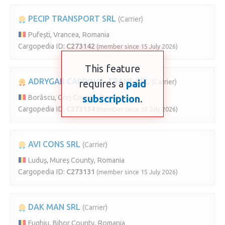
PECIP TRANSPORT SRL
(Carrier)
Pufești, Vrancea, Romania
Cargopedia ID:
C273142
(member since 15 July 2026)
This feature
ADRYGAB CARDINAL TRANS SRL
requires a
paid
(Carrier)
subscription
.
Borăscu, Gorj County, Romania
Cargopedia ID:
C273134
(member since 15 July 2026)
AVI CONS SRL
(Carrier)
Luduș, Mureș County, Romania
Cargopedia ID:
C273131
(member since 15 July 2026)
DAK MAN SRL
(Carrier)
Fughiu, Bihor County, Romania