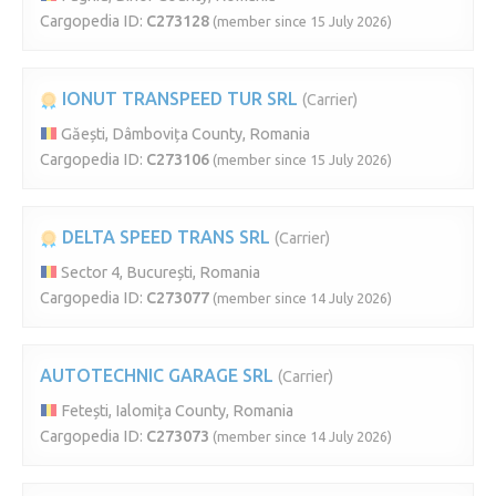
Cargopedia ID:
C273128
(member since 15 July 2026)
IONUT TRANSPEED TUR SRL
(Carrier)
Găești, Dâmbovița County, Romania
Cargopedia ID:
C273106
(member since 15 July 2026)
DELTA SPEED TRANS SRL
(Carrier)
Sector 4, București, Romania
Cargopedia ID:
C273077
(member since 14 July 2026)
AUTOTECHNIC GARAGE SRL
(Carrier)
Fetești, Ialomița County, Romania
Cargopedia ID:
C273073
(member since 14 July 2026)