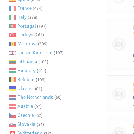
France
(474)
Italy
(378)
Portugal
(297)
Türkiye
(261)
Moldova
(209)
United Kingdom
(197)
Lithuania
(183)
Hungary
(181)
Belgium
(108)
Ukraine
(81)
The Netherlands
(69)
Austria
(67)
Czechia
(52)
Slovakia
(51)
Switzerland
(37)