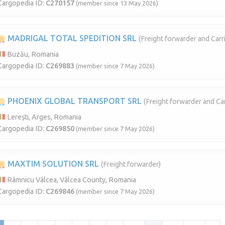
Cargopedia ID:
C270157
(member since 13 May 2026)
MADRIGAL TOTAL SPEDITION SRL
(Freight forwarder and Carri
Buzău, Romania
Cargopedia ID:
C269883
(member since 7 May 2026)
PHOENIX GLOBAL TRANSPORT SRL
(Freight forwarder and Car
Lerești, Arges, Romania
Cargopedia ID:
C269850
(member since 7 May 2026)
MAXTIM SOLUTION SRL
(Freight forwarder)
Râmnicu Vâlcea, Vâlcea County, Romania
Cargopedia ID:
C269846
(member since 7 May 2026)