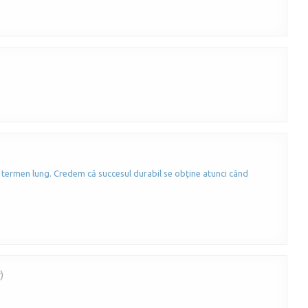
 termen lung. Credem că succesul durabil se obține atunci când
)