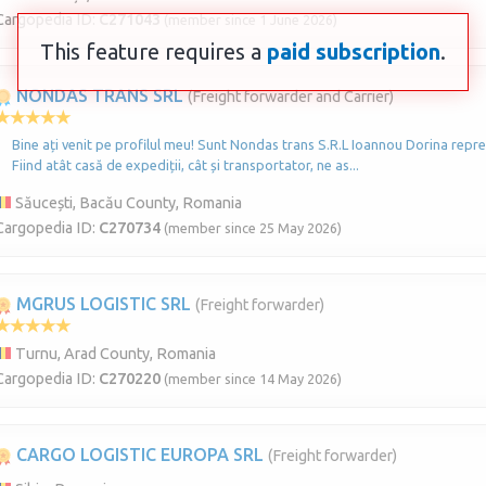
Cargopedia ID:
C271043
(member since 1 June 2026)
This feature requires a
paid subscription
.
NONDAS TRANS SRL
(Freight forwarder and Carrier)
Bine ați venit pe profilul meu! Sunt Nondas trans S.R.L Ioannou Dorina repre
Fiind atât casă de expediții, cât și transportator, ne as...
Săucești, Bacău County, Romania
Cargopedia ID:
C270734
(member since 25 May 2026)
MGRUS LOGISTIC SRL
(Freight forwarder)
Turnu, Arad County, Romania
Cargopedia ID:
C270220
(member since 14 May 2026)
CARGO LOGISTIC EUROPA SRL
(Freight forwarder)