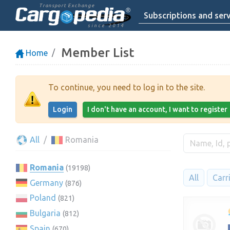
Transport Exchange
Subscriptions and serv
since 2014
Member List
Home
To continue, you need to log in to the site.
Login
I don't have an account, I want to register
All
Romania
Romania
(19198)
All
Carr
Germany
(876)
Poland
(821)
Bulgaria
(812)
Spain
(670)