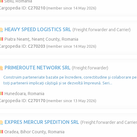
Sibiu, Romania
Cargopedia ID:
C270210
(member since 14 May 2026)
HEAVY SPEED LOGISTICS SRL
(Freight forwarder and Carrier)
Piatra Neamț, Neamț County, Romania
Cargopedia ID:
C270203
(member since 14 May 2026)
PRIMEROUTE NETWORK SRL
(Freight forwarder)
Construim parteneriate bazate pe încredere, corectitudine și colaborare pe
toți partenerii implicați câștigă și se dezvoltă împreună. Seri...
Hunedoara, Romania
Cargopedia ID:
C270170
(member since 13 May 2026)
EXPRES MERCUR SPEDITION SRL
(Freight forwarder and Carrier
Oradea, Bihor County, Romania