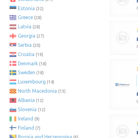
Estonia
(32)
Greece
(28)
Latvia
(28)
Georgia
(27)
Serbia
(20)
Croatia
(19)
Denmark
(18)
Sweden
(18)
Luxembourg
(14)
North Macedonia
(13)
Albania
(12)
Slovenia
(12)
Ireland
(9)
Finland
(7)
Bosnia and Herzegovina
(6)