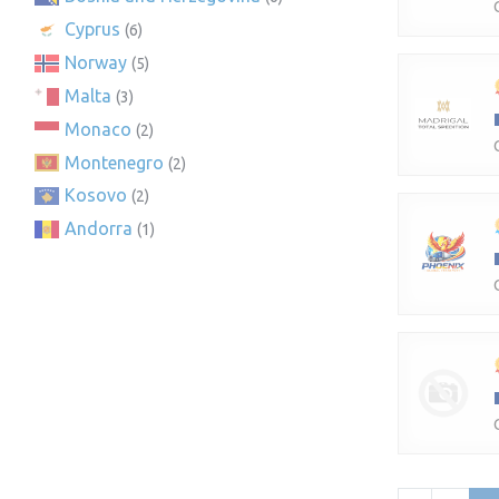
Cyprus
(6)
Norway
(5)
Malta
(3)
Monaco
(2)
Montenegro
(2)
Kosovo
(2)
Andorra
(1)