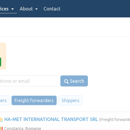
ices
About
Contact
Search
iers
Freight forwarders
Shippers
HA-MET INTERNATIONAL TRANSPORT SRL
(Freight forwarde
Constanța, Romania