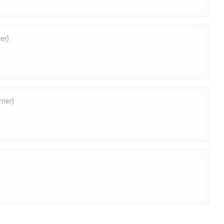
er)
rier)