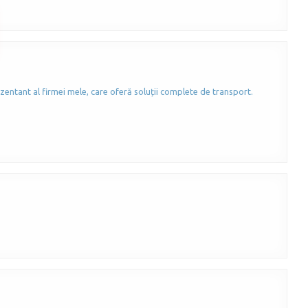
zentant al firmei mele, care oferă soluții complete de transport.