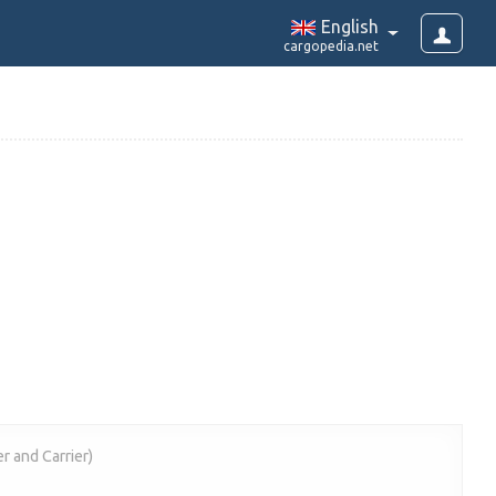
English
cargopedia.net
r and Carrier)