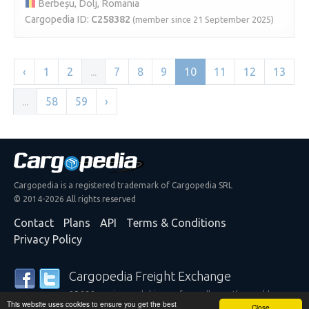
Berbeșu, Dolj, Romania
Cargopedia ID:
C258382
(member since 21 September 2025)
‹
1
2
...
7
8
9
10
11
12
13
...
58
59
›
Cargopedia is a registered trademark of Cargopedia SRL
© 2014-2026 All rights reserved
Contact
Plans
API
Terms & Conditions
Privacy Policy
Cargopedia Freight Exchange
25,338 carriers and shippers from all over the world are
This website uses cookies to ensure you get the best
trusting our services
Close