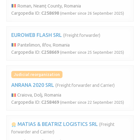
Roman, Neamț County, Romania
Cargopedia ID:
C258698
(member since 26 September 2025)
EUROWEB FLASH SRL
(Freight forwarder)
Pantelimon, Ilfov, Romania
Cargopedia ID:
C258669
(member since 25 September 2025)
Judicial reorganization
ANRANA 2020 SRL
(Freight forwarder and Carrier)
Craiova, Dolj, Romania
Cargopedia ID:
C258469
(member since 22 September 2025)
MATIAS & BEATRIZ LOGISTICS SRL
(Freight
forwarder and Carrier)