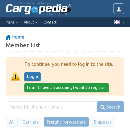
Transport Exchange
since 2014
Plans
About
Contact
Home
Member List
To continue, you need to log in to the site.
Login
I don't have an account, I want to register
Search
All
Carriers
Freight forwarders
Shippers