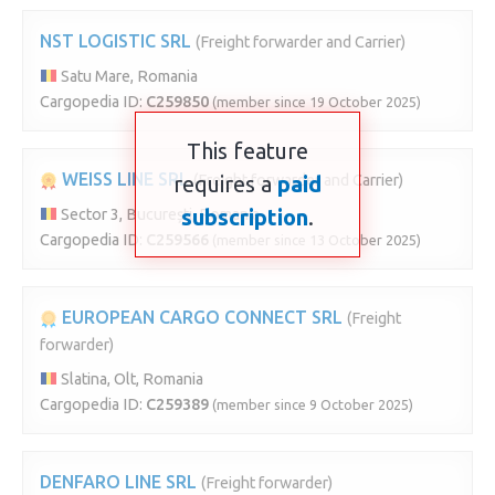
NST LOGISTIC SRL
(Freight forwarder and Carrier)
Satu Mare, Romania
Cargopedia ID:
C259850
(member since 19 October 2025)
This feature
WEISS LINE SRL
requires a
(Freight forwarder and Carrier)
paid
subscription
.
Sector 3, București, Romania
Cargopedia ID:
C259566
(member since 13 October 2025)
EUROPEAN CARGO CONNECT SRL
(Freight
forwarder)
Slatina, Olt, Romania
Cargopedia ID:
C259389
(member since 9 October 2025)
DENFARO LINE SRL
(Freight forwarder)