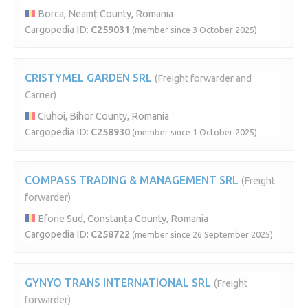
Borca, Neamț County, Romania
Cargopedia ID:
C259031
(member since 3 October 2025)
CRISTYMEL GARDEN SRL
(Freight forwarder and
Carrier)
Ciuhoi, Bihor County, Romania
Cargopedia ID:
C258930
(member since 1 October 2025)
COMPASS TRADING & MANAGEMENT SRL
(Freight
forwarder)
Eforie Sud, Constanța County, Romania
Cargopedia ID:
C258722
(member since 26 September 2025)
GYNYO TRANS INTERNATIONAL SRL
(Freight
forwarder)