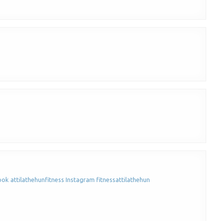
ook attilathehunfitness Instagram fitnessattilathehun