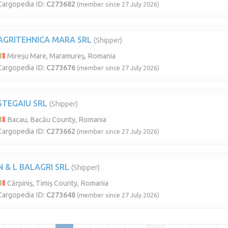
Cargopedia ID:
C273682
(member since 27 July 2026)
AGRITEHNICA MARA SRL
(Shipper)
Mireșu Mare, Maramureș, Romania
Cargopedia ID:
C273676
(member since 27 July 2026)
STEGAIU SRL
(Shipper)
Bacau, Bacău County, Romania
Cargopedia ID:
C273662
(member since 27 July 2026)
N & L BALAGRI SRL
(Shipper)
Cărpiniș, Timiș County, Romania
Cargopedia ID:
C273648
(member since 27 July 2026)