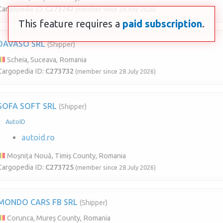
Cargopedia ID:
C273742
(member since 28 July 2026)
This feature requires a
paid subscription
.
DAVASO SRL
(Shipper)
Scheia, Suceava, Romania
Cargopedia ID:
C273732
(member since 28 July 2026)
SOFA SOFT SRL
(Shipper)
AutoID
autoid.ro
Moșnița Nouă, Timiș County, Romania
Cargopedia ID:
C273725
(member since 28 July 2026)
MONDO CARS FB SRL
(Shipper)
Corunca, Mureș County, Romania