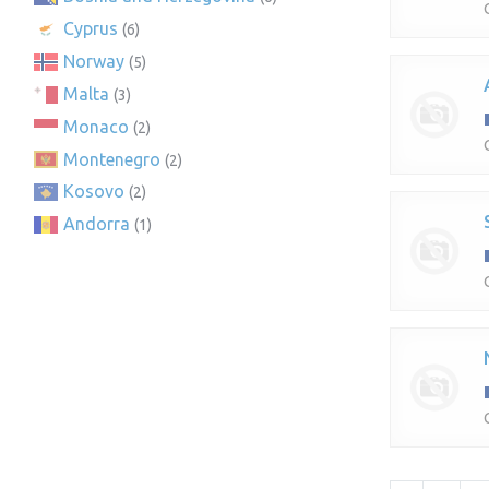
Cyprus
(6)
Norway
(5)
Malta
(3)
Monaco
(2)
Montenegro
(2)
Kosovo
(2)
Andorra
(1)