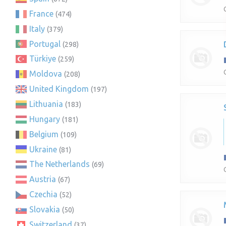
France
(474)
Italy
(379)
Portugal
(298)
Türkiye
(259)
Moldova
(208)
United Kingdom
(197)
Lithuania
(183)
Hungary
(181)
Belgium
(109)
Ukraine
(81)
The Netherlands
(69)
Austria
(67)
Czechia
(52)
Slovakia
(50)
Switzerland
(37)