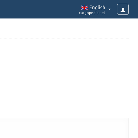
English
cargopedia.net