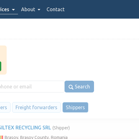
ices
About
Contact
Search
iers
Freight forwarders
Shippers
SILTEX RECYCLING SRL
(Shipper)
Brasov, Brașov County, Romania