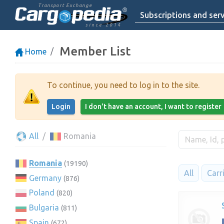
Transport Exchange
Subscriptions and serv
since 2014
Member List
Home
To continue, you need to log in to the site.
Login
I don't have an account, I want to register
All
Romania
Romania
(19190)
All
Carr
Germany
(876)
Poland
(820)
Bulgaria
(811)
Spain
(672)