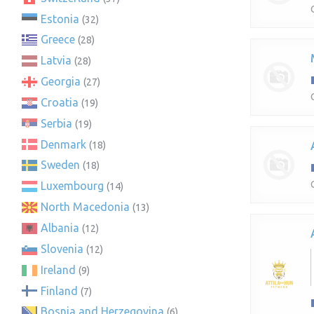
Estonia
(32)
Greece
(28)
Latvia
(28)
Georgia
(27)
Croatia
(19)
Serbia
(19)
Denmark
(18)
Sweden
(18)
Luxembourg
(14)
North Macedonia
(13)
Albania
(12)
Slovenia
(12)
Ireland
(9)
Finland
(7)
Bosnia and Herzegovina
(6)