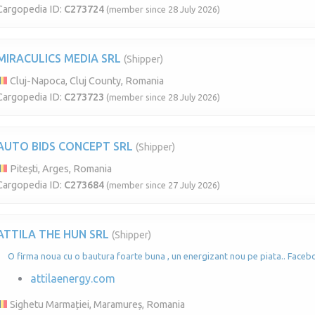
Cargopedia ID:
C273724
(member since 28 July 2026)
MIRACULICS MEDIA SRL
(Shipper)
Cluj-Napoca, Cluj County, Romania
Cargopedia ID:
C273723
(member since 28 July 2026)
AUTO BIDS CONCEPT SRL
(Shipper)
Pitești, Arges, Romania
Cargopedia ID:
C273684
(member since 27 July 2026)
ATTILA THE HUN SRL
(Shipper)
O firma noua cu o bautura foarte buna , un energizant nou pe piata.. Faceb
attilaenergy.com
Sighetu Marmației, Maramureș, Romania