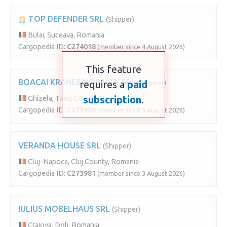
TOP DEFENDER SRL
(Shipper)
Bulai, Suceava, Romania
Cargopedia ID:
C274018
(member since 4 August 2026)
This feature
BOACAI KRANE&MOBILITY SRL
requires a
paid
(Shipper)
subscription
.
Ghizela, Timiș County, Romania
Cargopedia ID:
C273999
(member since 3 August 2026)
VERANDA HOUSE SRL
(Shipper)
Cluj-Napoca, Cluj County, Romania
Cargopedia ID:
C273981
(member since 3 August 2026)
IULIUS MOBELHAUS SRL
(Shipper)
Craiova, Dolj, Romania