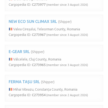
Cargopedia ID:
C273977
(member since 3 August 2026)
NEW ECO SUN CLIMAX SRL
(Shipper)
Valea Cireșului, Teleorman County, Romania
Cargopedia ID:
C273967
(member since 3 August 2026)
E-GEAR SRL
(Shipper)
Vâlcelele, Cluj County, Romania
Cargopedia ID:
C273965
(member since 3 August 2026)
FERMA TAȘU SRL
(Shipper)
Mihai Viteazu, Constanța County, Romania
Cargopedia ID:
C273954
(member since 2 August 2026)