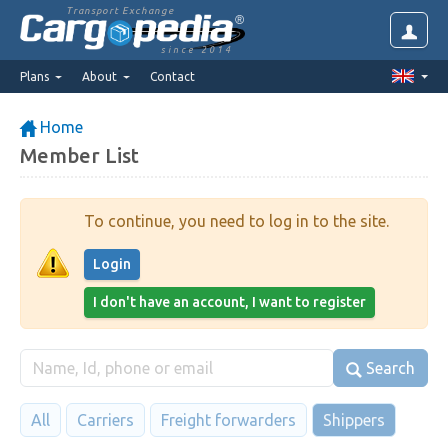
Transport Exchange
since 2014
Plans
About
Contact
Home
Member List
To continue, you need to log in to the site.
Login
I don't have an account, I want to register
Search
All
Carriers
Freight forwarders
Shippers