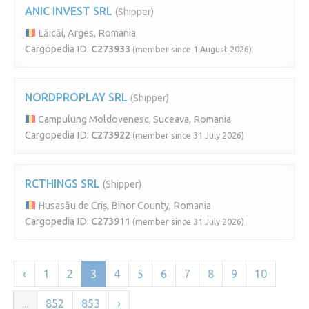
ANIC INVEST SRL
(Shipper)
Lăicăi, Arges, Romania
Cargopedia ID:
C273933
(member since 1 August 2026)
NORDPROPLAY SRL
(Shipper)
Campulung Moldovenesc, Suceava, Romania
Cargopedia ID:
C273922
(member since 31 July 2026)
RCTHINGS SRL
(Shipper)
Husasău de Criș, Bihor County, Romania
Cargopedia ID:
C273911
(member since 31 July 2026)
‹
1
2
3
4
5
6
7
8
9
10
...
852
853
›