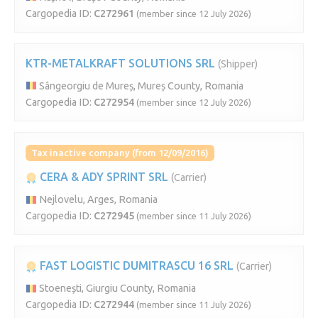
Cargopedia ID:
C272961
(member since 12 July 2026)
KTR-METALKRAFT SOLUTIONS SRL
(Shipper)
Sângeorgiu de Mureș, Mureș County, Romania
Cargopedia ID:
C272954
(member since 12 July 2026)
Tax inactive company (from 12/09/2016)
CERA & ADY SPRINT SRL
(Carrier)
Nejlovelu, Arges, Romania
Cargopedia ID:
C272945
(member since 11 July 2026)
FAST LOGISTIC DUMITRASCU 16 SRL
(Carrier)
Stoenești, Giurgiu County, Romania
Cargopedia ID:
C272944
(member since 11 July 2026)