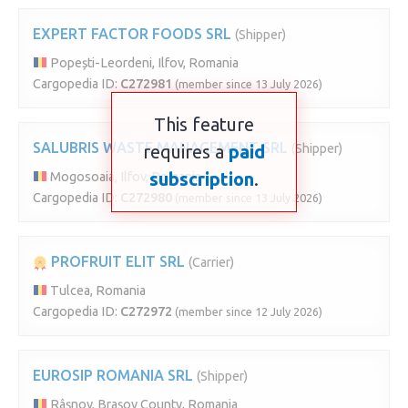
EXPERT FACTOR FOODS SRL
(Shipper)
Popești-Leordeni, Ilfov, Romania
Cargopedia ID:
C272981
(member since 13 July 2026)
This feature
SALUBRIS WASTE MANAGEMENT SRL
requires a
paid
(Shipper)
subscription
.
Mogosoaia, Ilfov, Romania
Cargopedia ID:
C272980
(member since 13 July 2026)
PROFRUIT ELIT SRL
(Carrier)
Tulcea, Romania
Cargopedia ID:
C272972
(member since 12 July 2026)
EUROSIP ROMANIA SRL
(Shipper)
Râșnov, Brașov County, Romania