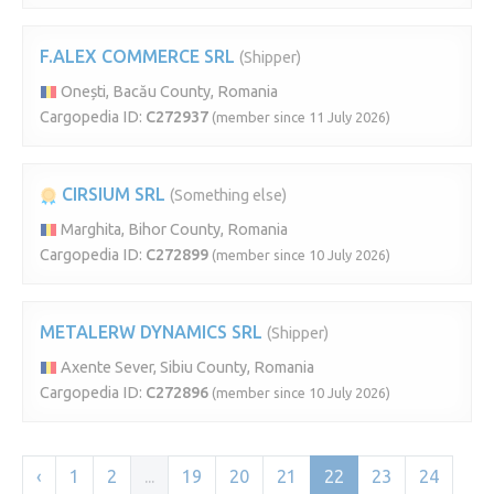
F.ALEX COMMERCE SRL
(Shipper)
Onești, Bacău County, Romania
Cargopedia ID:
C272937
(member since 11 July 2026)
CIRSIUM SRL
(Something else)
Marghita, Bihor County, Romania
Cargopedia ID:
C272899
(member since 10 July 2026)
METALERW DYNAMICS SRL
(Shipper)
Axente Sever, Sibiu County, Romania
Cargopedia ID:
C272896
(member since 10 July 2026)
‹
1
2
...
19
20
21
22
23
24