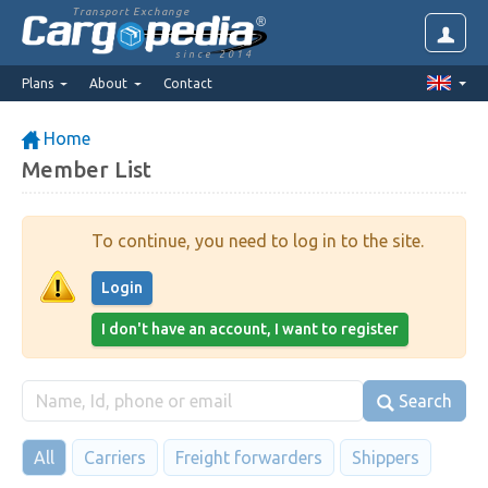
Transport Exchange
since 2014
Plans
About
Contact
Home
Member List
To continue, you need to log in to the site.
Login
I don't have an account, I want to register
Search
All
Carriers
Freight forwarders
Shippers