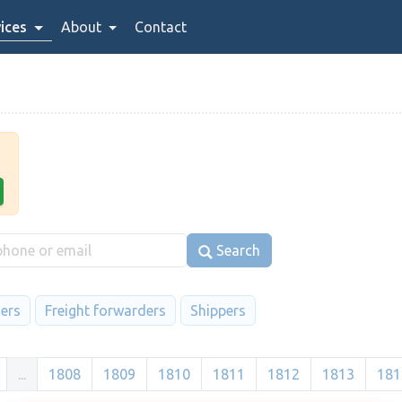
ices
About
Contact
Search
iers
Freight forwarders
Shippers
...
1808
1809
1810
1811
1812
1813
181