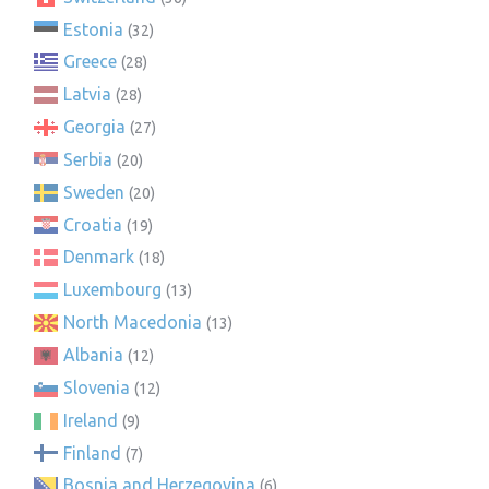
Estonia
(32)
Greece
(28)
Latvia
(28)
Georgia
(27)
Serbia
(20)
Sweden
(20)
Croatia
(19)
Denmark
(18)
Luxembourg
(13)
North Macedonia
(13)
Albania
(12)
Slovenia
(12)
Ireland
(9)
Finland
(7)
Bosnia and Herzegovina
(6)