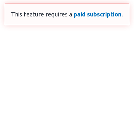
This feature requires a
paid subscription
.