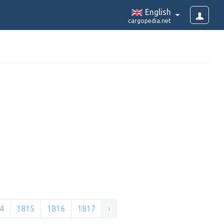
English
cargopedia.net
4
1815
1816
1817
›