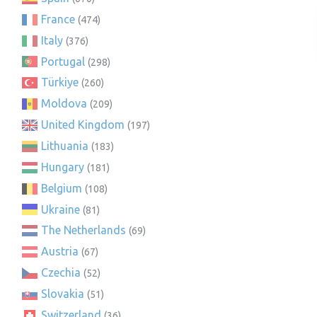
France
(474)
Italy
(376)
Portugal
(298)
Türkiye
(260)
Moldova
(209)
United Kingdom
(197)
Lithuania
(183)
Hungary
(181)
Belgium
(108)
Ukraine
(81)
The Netherlands
(69)
Austria
(67)
Czechia
(52)
Slovakia
(51)
Switzerland
(36)