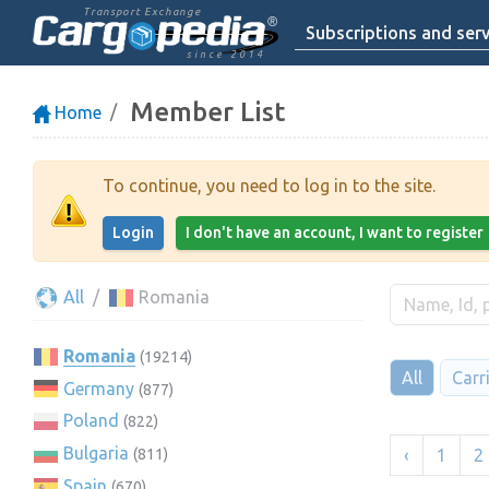
Transport Exchange
Subscriptions and serv
since 2014
Member List
Home
To continue, you need to log in to the site.
Login
I don't have an account, I want to register
All
Romania
Romania
(19214)
All
Carr
Germany
(877)
Poland
(822)
Bulgaria
‹
1
2
(811)
Spain
(670)