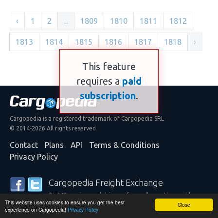
‹
1
2
...
1809
1810
1811
1812
1813
1814
1815
1816
1817
1818
›
This feature
requires a
paid
subscription
.
Cargopedia is a registered trademark of Cargopedia SRL
© 2014-2026 All rights reserved
Contact
Plans
API
Terms & Conditions
Privacy Policy
Cargopedia Freight Exchange
25,340 carriers and shippers from all over the world are
This website uses cookies to ensure you get the best
trusting our services
Close
experience on Cargopedia!
Privacy Policy