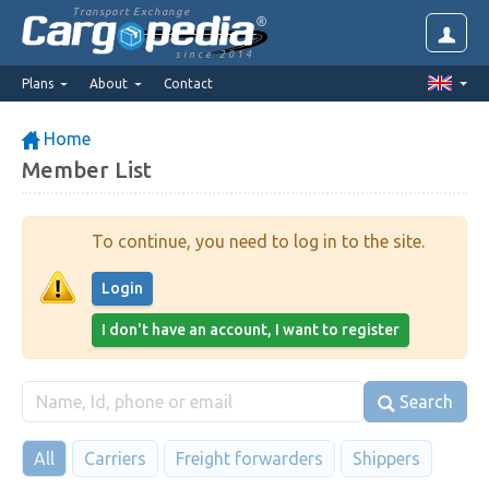
Transport Exchange
since 2014
Plans
About
Contact
Home
Member List
To continue, you need to log in to the site.
Login
I don't have an account, I want to register
Search
All
Carriers
Freight forwarders
Shippers