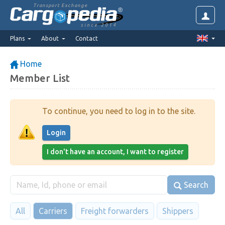
Transport Exchange
since 2014
Plans
About
Contact
Home
Member List
To continue, you need to log in to the site.
Login
I don't have an account, I want to register
Search
All
Carriers
Freight forwarders
Shippers