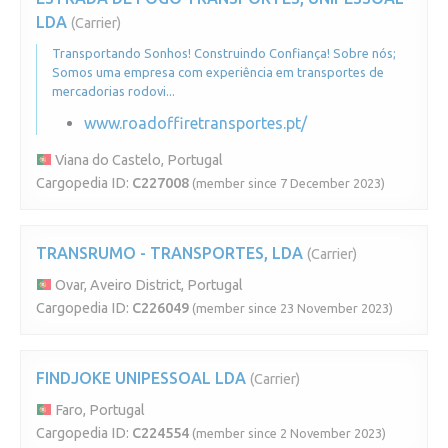
LDA
(Carrier)
Transportando Sonhos! Construindo Confiança! Sobre nós;
Somos uma empresa com experiência em transportes de
mercadorias rodovi...
www.roadoffiretransportes.pt/
Viana do Castelo, Portugal
Cargopedia ID:
C227008
(member since 7 December 2023)
TRANSRUMO - TRANSPORTES, LDA
(Carrier)
Ovar, Aveiro District, Portugal
Cargopedia ID:
C226049
(member since 23 November 2023)
FINDJOKE UNIPESSOAL LDA
(Carrier)
Faro, Portugal
Cargopedia ID:
C224554
(member since 2 November 2023)