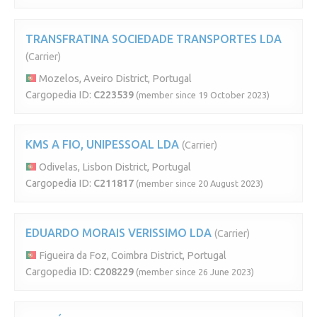
TRANSFRATINA SOCIEDADE TRANSPORTES LDA
(Carrier)
Mozelos, Aveiro District, Portugal
Cargopedia ID:
C223539
(member since 19 October 2023)
KMS A FIO, UNIPESSOAL LDA
(Carrier)
Odivelas, Lisbon District, Portugal
Cargopedia ID:
C211817
(member since 20 August 2023)
EDUARDO MORAIS VERISSIMO LDA
(Carrier)
Figueira da Foz, Coimbra District, Portugal
Cargopedia ID:
C208229
(member since 26 June 2023)