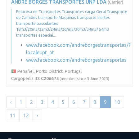
ANDRÉ BORGES TRANSPORTES UNP LDA
(Carrier)
Empresa de Transportes Transportes carga Geral Transporte
de Camiões transporte Maquinas transporte Inertes
transporte basculantes
18m3/20m3/22m3/24m3/26/m3/30m3/34m3/ 54m3
transportes especiai...
www.facebook.com/andreborgestransportes/?
locale=pt_pt
www.facebook.com/andreborgestransportes
Penafiel, Porto District, Portugal
Cargopedia ID:
C206675
(member since 3 June 2023)
‹
1
2
3
4
5
6
7
8
9
10
11
12
›