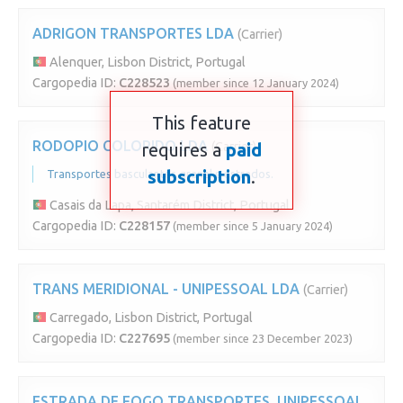
ADRIGON TRANSPORTES LDA
(Carrier)
Alenquer, Lisbon District, Portugal
Cargopedia ID:
C228523
(member since 12 January 2024)
This feature
RODOPIO COLORIDO LDA
requires a
(Carrier)
paid
subscription
.
Transportes basculantes granel e estrados.
Casais da Lapa, Santarém District, Portugal
Cargopedia ID:
C228157
(member since 5 January 2024)
TRANS MERIDIONAL - UNIPESSOAL LDA
(Carrier)
Carregado, Lisbon District, Portugal
Cargopedia ID:
C227695
(member since 23 December 2023)
ESTRADA DE FOGO TRANSPORTES, UNIPESSOAL