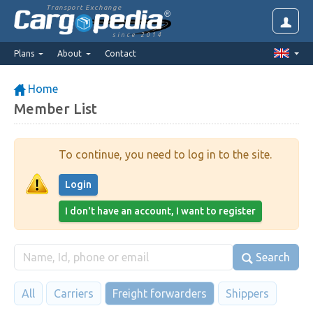
Transport Exchange
since 2014
Plans
About
Contact
Home
Member List
To continue, you need to log in to the site.
Login
I don't have an account, I want to register
Search
All
Carriers
Freight forwarders
Shippers