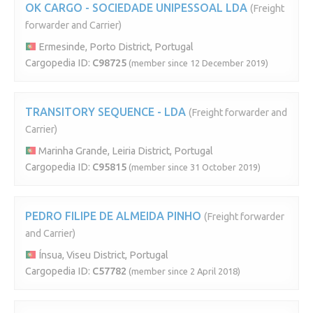
OK CARGO - SOCIEDADE UNIPESSOAL LDA
(Freight
forwarder and Carrier)
Ermesinde, Porto District, Portugal
Cargopedia ID:
C98725
(member since 12 December 2019)
TRANSITORY SEQUENCE - LDA
(Freight forwarder and
Carrier)
Marinha Grande, Leiria District, Portugal
Cargopedia ID:
C95815
(member since 31 October 2019)
PEDRO FILIPE DE ALMEIDA PINHO
(Freight forwarder
and Carrier)
Ínsua, Viseu District, Portugal
Cargopedia ID:
C57782
(member since 2 April 2018)