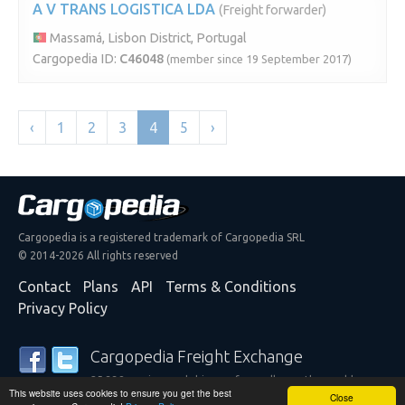
A V TRANS LOGISTICA LDA
(Freight forwarder)
Massamá, Lisbon District, Portugal
Cargopedia ID:
C46048
(member since 19 September 2017)
‹
1
2
3
4
5
›
Cargopedia is a registered trademark of Cargopedia SRL
© 2014-2026 All rights reserved
Contact
Plans
API
Terms & Conditions
Privacy Policy
Cargopedia Freight Exchange
25,338 carriers and shippers from all over the world are
This website uses cookies to ensure you get the best
trusting our services
Close