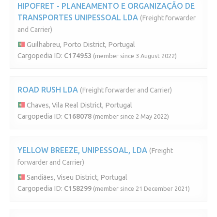
HIPOFRET - PLANEAMENTO E ORGANIZAÇÃO DE
TRANSPORTES UNIPESSOAL LDA
(Freight forwarder
and Carrier)
Guilhabreu, Porto District, Portugal
Cargopedia ID:
C174953
(member since 3 August 2022)
ROAD RUSH LDA
(Freight forwarder and Carrier)
Chaves, Vila Real District, Portugal
Cargopedia ID:
C168078
(member since 2 May 2022)
YELLOW BREEZE, UNIPESSOAL, LDA
(Freight
forwarder and Carrier)
Sandiães, Viseu District, Portugal
Cargopedia ID:
C158299
(member since 21 December 2021)