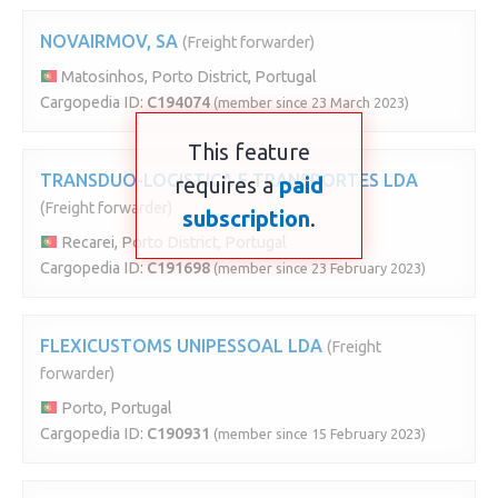
NOVAIRMOV, SA
(Freight forwarder)
Matosinhos, Porto District, Portugal
Cargopedia ID:
C194074
(member since 23 March 2023)
This feature
TRANSDUO-LOGISTICA E TRANSPORTES LDA
requires a
paid
(Freight forwarder)
subscription
.
Recarei, Porto District, Portugal
Cargopedia ID:
C191698
(member since 23 February 2023)
FLEXICUSTOMS UNIPESSOAL LDA
(Freight
forwarder)
Porto, Portugal
Cargopedia ID:
C190931
(member since 15 February 2023)