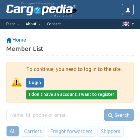
Transport Exchange
since 2014
Plans
About
Contact
Home
Member List
To continue, you need to log in to the site.
Login
I don't have an account, I want to register
Search
All
Carriers
Freight forwarders
Shippers