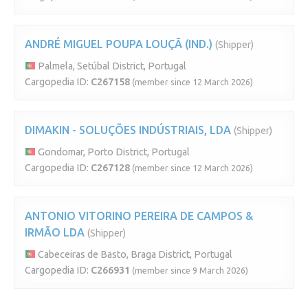
ANDRÉ MIGUEL POUPA LOUÇÃ (IND.)
(Shipper)
Palmela, Setúbal District, Portugal
Cargopedia ID:
C267158
(member since 12 March 2026)
DIMAKIN - SOLUÇÕES INDÚSTRIAIS, LDA
(Shipper)
Gondomar, Porto District, Portugal
Cargopedia ID:
C267128
(member since 12 March 2026)
ANTONIO VITORINO PEREIRA DE CAMPOS &
IRMÃO LDA
(Shipper)
Cabeceiras de Basto, Braga District, Portugal
Cargopedia ID:
C266931
(member since 9 March 2026)