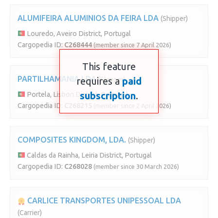
ALUMIFEIRA ALUMINIOS DA FEIRA LDA
(Shipper)
Louredo, Aveiro District, Portugal
Cargopedia ID:
C268444
(member since 7 April 2026)
This feature
PARTILHAMANIA LDA
requires a
(Shipper)
paid
subscription
.
Portela, Lisbon District, Portugal
Cargopedia ID:
C268215
(member since 2 April 2026)
COMPOSITES KINGDOM, LDA.
(Shipper)
Caldas da Rainha, Leiria District, Portugal
Cargopedia ID:
C268028
(member since 30 March 2026)
CARLICE TRANSPORTES UNIPESSOAL LDA
(Carrier)