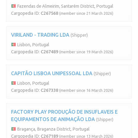
Fazendas de Almeirim, Santarém District, Portugal
Cargopedia ID:
C267568
(member since 21 March 2026)
VIRILAND - TRADING LDA
(Shipper)
Lisbon, Portugal
Cargopedia ID:
C267489
(member since 19 March 2026)
CAPITÃO LISBOA UNIPESSOAL LDA
(Shipper)
Lisbon, Portugal
Cargopedia ID:
C267338
(member since 16 March 2026)
FACTORY PLAY PRODUÇÃO DE INSUFLAVEIS E
EQUIPAMENTOS DE ANIMAÇÃO LDA
(Shipper)
Bragança, Braganza District, Portugal
Cargopedia ID:
C267189
(member since 13 March 2026)