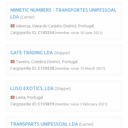
MIMETIC NUMBERS - TRANSPORTES UNIPESSOAL
LDA
(Carrier)
Valenza, Viana do Castelo District, Portugal
Cargopedia ID:
C145334
(member since 10 June 2021)
GATE TRADING LDA
(Shipper)
Taveiro, Coimbra District, Portugal
Cargopedia ID:
C139228
(member since 15 March 2021)
LUSO EXOTICS, LDA
(Shipper)
Leiria, Portugal
Cargopedia ID:
C135819
(member since 3 February 2021)
TRANSPARTS UNIPESSOAL LDA
(Carrier)