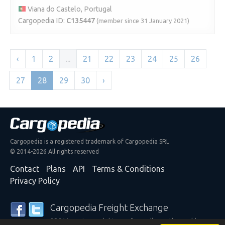
Viana do Castelo, Portugal
Cargopedia ID:
C135447
(member since 31 January 2021)
‹
1
2
...
21
22
23
24
25
26
27
28
29
30
›
Cargopedia is a registered trademark of Cargopedia SRL
© 2014-2026 All rights reserved
Contact
Plans
API
Terms & Conditions
Privacy Policy
Cargopedia Freight Exchange
25,311 carriers and shippers from all over the world are