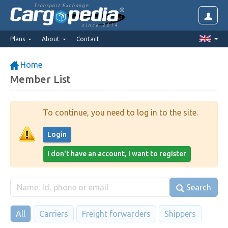
Transport Exchange
since 2014
Plans
About
Contact
Home
Member List
To continue, you need to log in to the site.
Login
I don't have an account, I want to register
Search
All
Carriers
Freight forwarders
Shippers