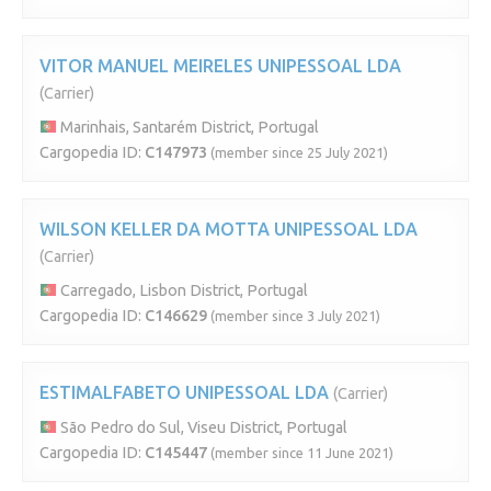
VITOR MANUEL MEIRELES UNIPESSOAL LDA
(Carrier)
Marinhais, Santarém District, Portugal
Cargopedia ID:
C147973
(member since 25 July 2021)
WILSON KELLER DA MOTTA UNIPESSOAL LDA
(Carrier)
Carregado, Lisbon District, Portugal
Cargopedia ID:
C146629
(member since 3 July 2021)
ESTIMALFABETO UNIPESSOAL LDA
(Carrier)
São Pedro do Sul, Viseu District, Portugal
Cargopedia ID:
C145447
(member since 11 June 2021)