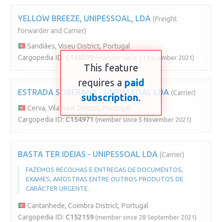
YELLOW BREEZE, UNIPESSOAL, LDA
(Freight
forwarder and Carrier)
Sandiães, Viseu District, Portugal
Cargopedia ID:
C158299
(member since 21 December 2021)
This feature
requires a
paid
ESTRADA SOBERANA - UNIPESSOAL LDA
(Carrier)
subscription
.
Cerva, Vila Real District, Portugal
Cargopedia ID:
C154971
(member since 5 November 2021)
BASTA TER IDEIAS - UNIPESSOAL LDA
(Carrier)
FAZEMOS RECOLHAS E ENTREGAS DE DOCUMENTOS,
EXAMES, AMOSTRAS ENTRE OUTROS PRODUTOS DE
CARÁCTER URGENTE.
Cantanhede, Coimbra District, Portugal
Cargopedia ID:
C152159
(member since 28 September 2021)