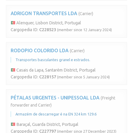
ADRIGON TRANSPORTES LDA
(Carrier)
Alenquer, Lisbon District, Portugal
Cargopedia ID:
C228523
(member since 12 January 2024)
RODOPIO COLORIDO LDA
(Carrier)
Transportes basculantes granel e estrados.
Casais da Lapa, Santarém District, Portugal
Cargopedia ID:
C228157
(member since 5 January 2024)
PÉTALAS URGENTES - UNIPESSOAL LDA
(Freight
forwarder and Carrier)
Armazém de descarregar é na EN 324 km 129.6
Baraçal, Guarda District, Portugal
Cargopedia ID:
C227797
(member since 27 December 2023)