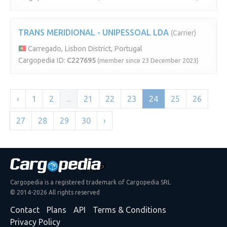
TRANS MERIDIONAL - UNIPESSOAL LDA
(Carrier)
Carregado, Lisbon District, Portugal
Cargopedia ID:
C227695
(member since 23 December 2023)
‹
1
2
...
21
22
23
24
25
26
27
28
29
30
›
Cargopedia is a registered trademark of Cargopedia SRL
© 2014-2026 All rights reserved
Contact
Plans
API
Terms & Conditions
Privacy Policy