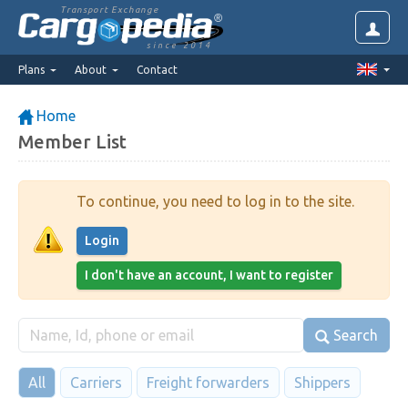
Transport Exchange
since 2014
Plans
About
Contact
Home
Member List
To continue, you need to log in to the site.
Login
I don't have an account, I want to register
Search
All
Carriers
Freight forwarders
Shippers