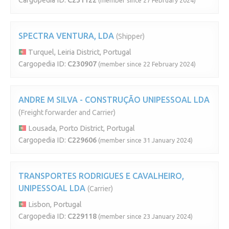
Cargopedia ID:
C231122
(member since 27 February 2024)
SPECTRA VENTURA, LDA
(Shipper)
Turquel, Leiria District, Portugal
Cargopedia ID:
C230907
(member since 22 February 2024)
ANDRE M SILVA - CONSTRUÇÃO UNIPESSOAL LDA
(Freight forwarder and Carrier)
Lousada, Porto District, Portugal
Cargopedia ID:
C229606
(member since 31 January 2024)
TRANSPORTES RODRIGUES E CAVALHEIRO,
UNIPESSOAL LDA
(Carrier)
Lisbon, Portugal
Cargopedia ID:
C229118
(member since 23 January 2024)