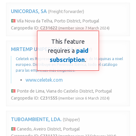
UNICORDAS, SA
(Freight forwarder)
Vila Nova da Telha, Porto District, Portugal
Cargopedia ID:
C231622
(member since 7 March 2024)
This feature
MIRTEMP UNIPESSOAL LDA
requires a
(Shipper)
paid
subscription
.
Celetek es Representante de Fabricantes de Máquinas a nivel
europeo. Distribuye en Península Ibérica, todo el catálogo
para las empresas más exigentes.
www.celetek.com
Ponte de Lima, Viana do Castelo District, Portugal
Cargopedia ID:
C231555
(member since 6 March 2024)
TUBOAMBIENTE, LDA.
(Shipper)
Canedo, Aveiro District, Portugal