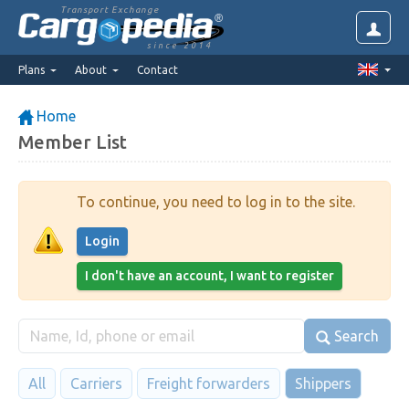
Transport Exchange
since 2014
Plans
About
Contact
Home
Member List
To continue, you need to log in to the site.
Login
I don't have an account, I want to register
Search
All
Carriers
Freight forwarders
Shippers