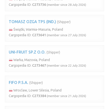
Cargopedia ID:
C273736
(member since 28 July 2026)
TOMASZ OZGA TPS (IND.)
(Shipper)
Świątki, Warmia-Masuria, Poland
Cargopedia ID:
C273641
(member since 27 July 2026)
UNI-FRUIT SP.Z O.O.
(Shipper)
Warka, Mazovia, Poland
Cargopedia ID:
C273467
(member since 22 July 2026)
FIFO P.S.A.
(Shipper)
Wroclaw, Lower Silesia, Poland
Cargopedia ID:
C273384
(member since 21 July 2026)