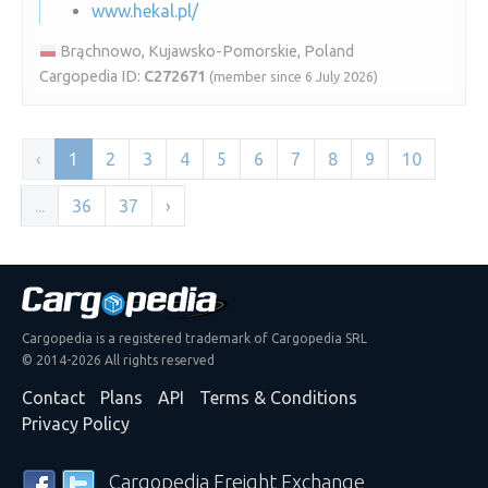
www.hekal.pl/
Brąchnowo, Kujawsko-Pomorskie, Poland
Cargopedia ID:
C272671
(member since 6 July 2026)
‹
1
2
3
4
5
6
7
8
9
10
...
36
37
›
Cargopedia is a registered trademark of Cargopedia SRL
© 2014-2026 All rights reserved
Contact
Plans
API
Terms & Conditions
Privacy Policy
Cargopedia Freight Exchange