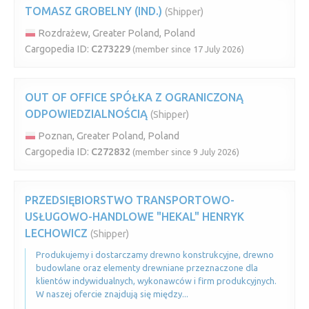
TOMASZ GROBELNY (IND.)
(Shipper)
Rozdrażew, Greater Poland, Poland
Cargopedia ID:
C273229
(member since 17 July 2026)
OUT OF OFFICE SPÓŁKA Z OGRANICZONĄ
ODPOWIEDZIALNOŚCIĄ
(Shipper)
Poznan, Greater Poland, Poland
Cargopedia ID:
C272832
(member since 9 July 2026)
PRZEDSIĘBIORSTWO TRANSPORTOWO-
USŁUGOWO-HANDLOWE "HEKAL" HENRYK
LECHOWICZ
(Shipper)
Produkujemy i dostarczamy drewno konstrukcyjne, drewno
budowlane oraz elementy drewniane przeznaczone dla
klientów indywidualnych, wykonawców i firm produkcyjnych.
W naszej ofercie znajdują się między...