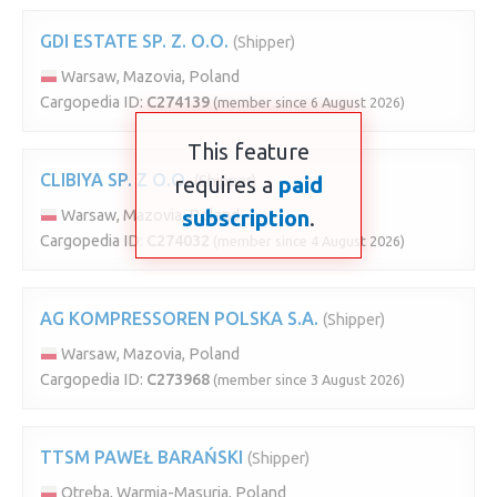
GDI ESTATE SP. Z. O.O.
(Shipper)
Warsaw, Mazovia, Poland
Cargopedia ID:
C274139
(member since 6 August 2026)
This feature
CLIBIYA SP. Z O.O.
requires a
(Shipper)
paid
subscription
.
Warsaw, Mazovia, Poland
Cargopedia ID:
C274032
(member since 4 August 2026)
AG KOMPRESSOREN POLSKA S.A.
(Shipper)
Warsaw, Mazovia, Poland
Cargopedia ID:
C273968
(member since 3 August 2026)
TTSM PAWEŁ BARAŃSKI
(Shipper)
Otręba, Warmia-Masuria, Poland