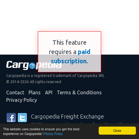
This feature
requires a
paid
subscription
.
Cargopedia is a registered trademark of Cargopedia SRL
© 2014-2026 All rights reserved
Contact
Plans
API
Terms & Conditions
Privacy Policy
Cargopedia Freight Exchange
25,276 carriers and shippers from all over the world are
This website uses cookies to ensure you get the best
trusting our services
Close
experience on Cargopedia!
Privacy Policy