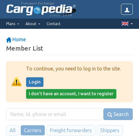
Transport Exchange
since 2014
Plans
About
Contact
Home
Member List
To continue, you need to log in to the site.
Login
I don't have an account, I want to register
Search
All
Carriers
Freight forwarders
Shippers