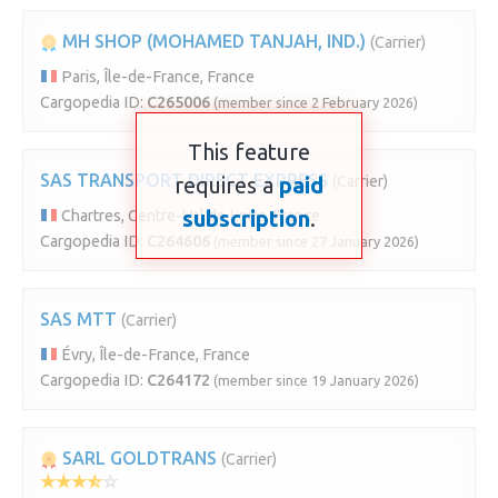
MH SHOP (MOHAMED TANJAH, IND.)
(Carrier)
Paris, Île-de-France, France
Cargopedia ID:
C265006
(member since 2 February 2026)
This feature
SAS TRANSPORT DIRECT EXPRESS
requires a
paid
(Carrier)
subscription
.
Chartres, Centre-Val de Loire, France
Cargopedia ID:
C264606
(member since 27 January 2026)
SAS MTT
(Carrier)
Évry, Île-de-France, France
Cargopedia ID:
C264172
(member since 19 January 2026)
SARL GOLDTRANS
(Carrier)