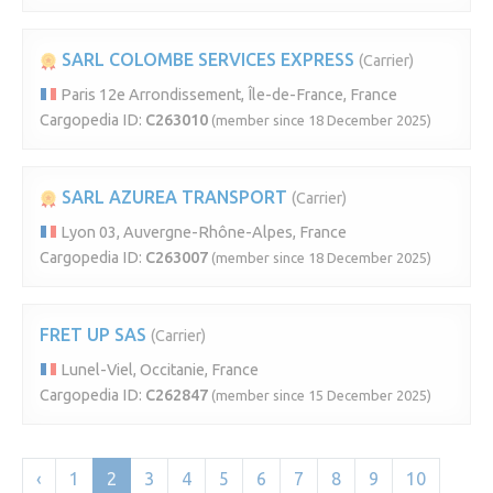
SARL COLOMBE SERVICES EXPRESS
(Carrier)
Paris 12e Arrondissement, Île-de-France, France
Cargopedia ID:
C263010
(member since 18 December 2025)
SARL AZUREA TRANSPORT
(Carrier)
Lyon 03, Auvergne-Rhône-Alpes, France
Cargopedia ID:
C263007
(member since 18 December 2025)
FRET UP SAS
(Carrier)
Lunel-Viel, Occitanie, France
Cargopedia ID:
C262847
(member since 15 December 2025)
‹
1
2
3
4
5
6
7
8
9
10