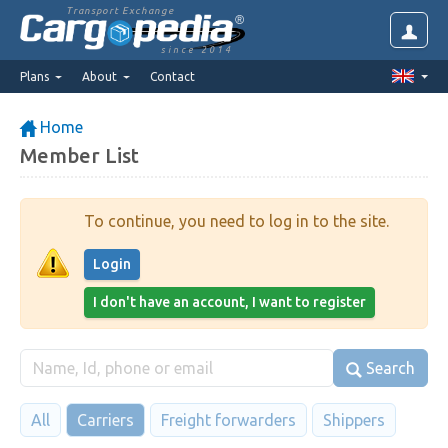
Transport Exchange
since 2014
Plans
About
Contact
Home
Member List
To continue, you need to log in to the site.
Login
I don't have an account, I want to register
Search
All
Carriers
Freight forwarders
Shippers