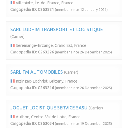
Villepinte, Île-de-France, France
Cargopedia ID:
C263821
(member since 12 January 2026)
SARL LUDHIM TRANSPORT ET LOGISTIQUE
(Carrier)
Serémange-Erzange, Grand Est, France
Cargopedia ID:
C263226
(member since 26 December 2025)
SARL FM AUTOMOBILES
(Carrier)
Inzinzac-Lochrist, Brittany, France
Cargopedia ID:
C263216
(member since 26 December 2025)
JOGUET LOGISTIQUE SERVICE SASU
(Carrier)
Authon, Centre-Val de Loire, France
Cargopedia ID:
C263034
(member since 19 December 2025)