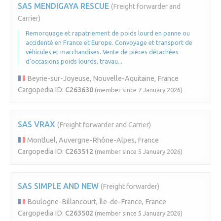
SAS MENDIGAYA RESCUE
(Freight forwarder and
Carrier)
Remorquage et rapatriement de poids lourd en panne ou
accidenté en France et Europe. Convoyage et transport de
véhicules et marchandises. Vente de pièces détachées
d'occasions poids lourds, travau...
Beyrie-sur-Joyeuse, Nouvelle-Aquitaine, France
Cargopedia ID:
C263630
(member since 7 January 2026)
SAS VRAX
(Freight forwarder and Carrier)
Montluel, Auvergne-Rhône-Alpes, France
Cargopedia ID:
C263512
(member since 5 January 2026)
SAS SIMPLE AND NEW
(Freight forwarder)
Boulogne-Billancourt, Île-de-France, France
Cargopedia ID:
C263502
(member since 5 January 2026)