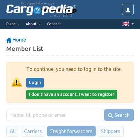
Transport Exchange
since 2014
Plans
About
Contact
Home
Member List
To continue, you need to log in to the site.
Login
I don't have an account, I want to register
Search
All
Carriers
Freight forwarders
Shippers