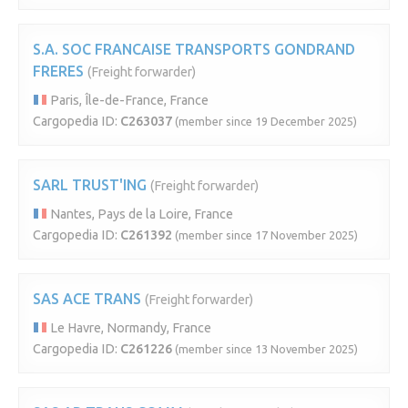
S.A. SOC FRANCAISE TRANSPORTS GONDRAND
FRERES
(Freight forwarder)
Paris, Île-de-France, France
Cargopedia ID:
C263037
(member since 19 December 2025)
SARL TRUST'ING
(Freight forwarder)
Nantes, Pays de la Loire, France
Cargopedia ID:
C261392
(member since 17 November 2025)
SAS ACE TRANS
(Freight forwarder)
Le Havre, Normandy, France
Cargopedia ID:
C261226
(member since 13 November 2025)