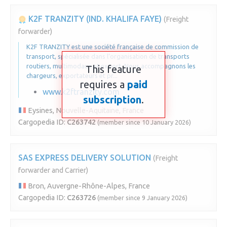
K2F TRANZITY (IND. KHALIFA FAYE)
(Freight
forwarder)
K2F TRANZITY est une société française de commission de
transport, spécialisée dans l’organisation de transports
routiers, multimodaux et export. Nous accompagnons les
This feature
chargeurs, exportateurs et pr...
requires a
paid
www.k2ftranzity.com
subscription
.
Eysines, Nouvelle-Aquitaine, France
Cargopedia ID:
C263742
(member since 10 January 2026)
SAS EXPRESS DELIVERY SOLUTION
(Freight
forwarder and Carrier)
Bron, Auvergne-Rhône-Alpes, France
Cargopedia ID:
C263726
(member since 9 January 2026)