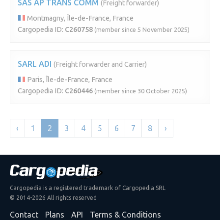
SAS AP TRANS COMM
(Freight forwarder)
Montmagny, Île-de-France, France
Cargopedia ID:
C260758
(member since 5 November 2025)
SARL ADI
(Freight forwarder and Carrier)
Paris, Île-de-France, France
Cargopedia ID:
C260446
(member since 30 October 2025)
‹
1
2
3
4
5
6
7
8
›
Cargopedia is a registered trademark of Cargopedia SRL
© 2014-2026 All rights reserved
Contact
Plans
API
Terms & Conditions