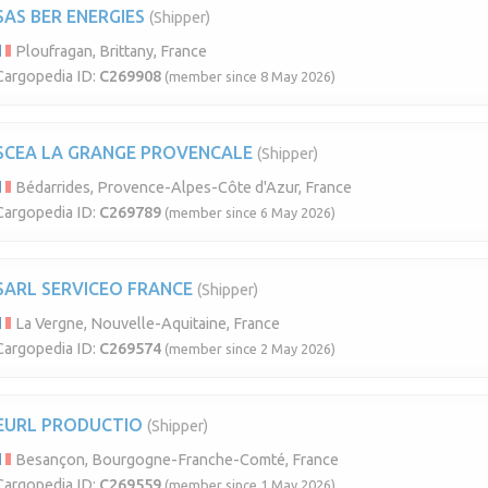
SAS BER ENERGIES
(Shipper)
Ploufragan, Brittany, France
Cargopedia ID:
C269908
(member since 8 May 2026)
SCEA LA GRANGE PROVENCALE
(Shipper)
Bédarrides, Provence-Alpes-Côte d'Azur, France
Cargopedia ID:
C269789
(member since 6 May 2026)
SARL SERVICEO FRANCE
(Shipper)
La Vergne, Nouvelle-Aquitaine, France
Cargopedia ID:
C269574
(member since 2 May 2026)
EURL PRODUCTIO
(Shipper)
Besançon, Bourgogne-Franche-Comté, France
Cargopedia ID:
C269559
(member since 1 May 2026)