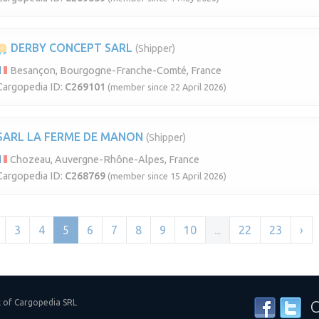
DERBY CONCEPT SARL
(Shipper)
Besançon, Bourgogne-Franche-Comté, France
Cargopedia ID:
C269101
(member since 22 April 2026)
SARL LA FERME DE MANON
(Shipper)
Chozeau, Auvergne-Rhône-Alpes, France
Cargopedia ID:
C268769
(member since 15 April 2026)
3
4
5
6
7
8
9
10
...
22
23
›
k of Cargopedia SRL
C