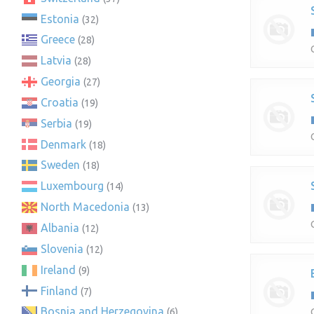
Estonia
(32)
Greece
(28)
Latvia
(28)
Georgia
(27)
Croatia
(19)
Serbia
(19)
Denmark
(18)
Sweden
(18)
Luxembourg
(14)
North Macedonia
(13)
Albania
(12)
Slovenia
(12)
Ireland
(9)
Finland
(7)
Bosnia and Herzegovina
(6)