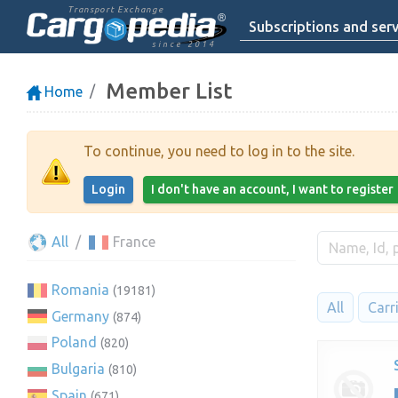
Transport Exchange
Subscriptions and serv
since 2014
Member List
Home
To continue, you need to log in to the site.
Login
I don't have an account, I want to register
All
France
Romania
(19181)
All
Carr
Germany
(874)
Poland
(820)
Bulgaria
(810)
Spain
(671)