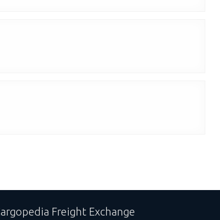
argopedia Freight Exchange