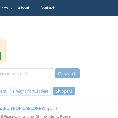
ices
About
Contact
Search
iers
Freight forwarders
Shippers
SARL TROPICAFLORE
(Shipper)
Épagny, Auvergne-Rhône-Alpes, France