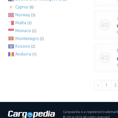
Cyprus
(6)
Norway
(5)
Malta
(3)
Monaco
(2)
Montenegro
(2)
Kosovo
(2)
Andorra
(1)
‹
1
2
Cargopedia is a registered trademar
© 2014-2026 All rights reserved