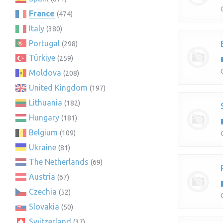
France
(474)
Italy
(380)
Portugal
(298)
Türkiye
(259)
Moldova
(208)
United Kingdom
(197)
Lithuania
(182)
Hungary
(181)
Belgium
(109)
Ukraine
(81)
The Netherlands
(69)
Austria
(67)
Czechia
(52)
Slovakia
(50)
Switzerland
(37)