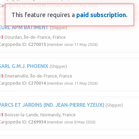
Cargopedia ID:
C270048
(member since 11 May 2026)
This feature requires a
paid subscription
.
EURL APM BATIMENT
(Shipper)
Dourdan, Île-de-France, France
Cargopedia ID:
C270015
(member since 11 May 2026)
SARL G.M.J. PHOENIX
(Shipper)
Émerainville, Île-de-France, France
Cargopedia ID:
C270014
(member since 11 May 2026)
PARCS ET JARDINS (IND. JEAN-PIERRE YZEUX)
(Shipper)
Boissei-la-Lande, Normandy, France
Cargopedia ID:
C269934
(member since 8 May 2026)