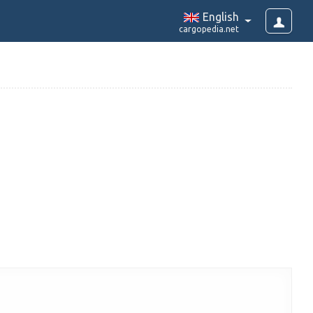
English
cargopedia.net